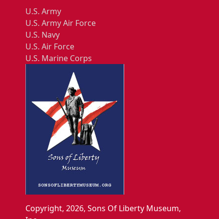
U.S. Army
U.S. Army Air Force
U.S. Navy
U.S. Air Force
U.S. Marine Corps
Copyright, 2026, Sons Of Liberty Museum,