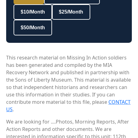
$10/Month
$25/Month
$50/Month
This research material on Missing In Action soldiers
has been generated and compiled by the MIA
Recovery Network and published in partnership with
the Sons of Liberty Museum. This material is available
so that independent historians and researchers can
use this information in their studies. If you can
contribute more material to this file, please
CONTACT
US
.
We are looking for ....Photos, Morning Reports, After
Action Reports and other documents. We are
interested in information specific to this unit: 112th