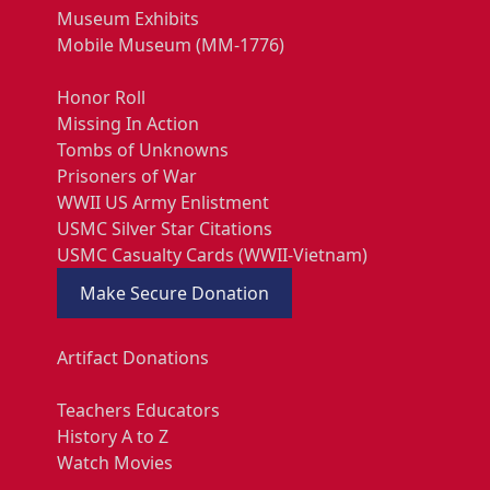
Museum Exhibits
Mobile Museum (MM-1776)
Honor Roll
Missing In Action
Tombs of Unknowns
Prisoners of War
WWII US Army Enlistment
USMC Silver Star Citations
USMC Casualty Cards (WWII-Vietnam)
Make Secure Donation
Artifact Donations
Teachers Educators
History A to Z
Watch Movies