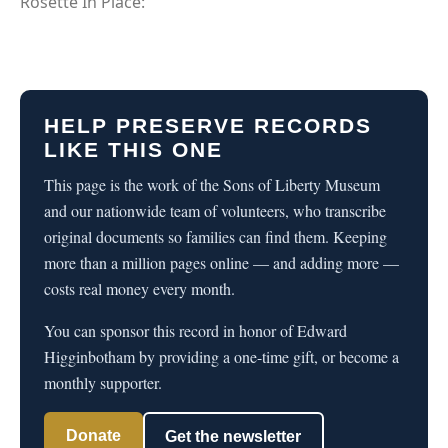
Rosette In Place:
HELP PRESERVE RECORDS
LIKE THIS ONE
This page is the work of the Sons of Liberty Museum
and our nationwide team of volunteers, who transcribe
original documents so families can find them. Keeping
more than a million pages online — and adding more —
costs real money every month.
You can sponsor this record in honor of Edward
Higginbotham by providing a one-time gift, or become a
monthly supporter.
Donate
Get the newsletter