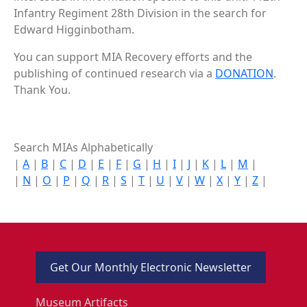
Infantry Regiment 28th Division in the search for
Edward Higginbotham.
You can support MIA Recovery efforts and the
publishing of continued research via a
DONATION
.
Thank You.
Search MIAs Alphabetically
|
A
|
B
|
C
|
D
|
E
|
F
|
G
|
H
|
I
|
J
|
K
|
L
|
M
|
|
N
|
O
|
P
|
Q
|
R
|
S
|
T
|
U
|
V
|
W
|
X
|
Y
|
Z
|
Get Our Monthly Electronic Newsletter
Museum Artifacts