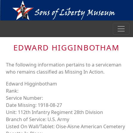
EDWARD HIGGINBOTHAM
The following information pertains to a serviceman
who remains classified as Missing In Action.
Edward Higginbotham
Rank:
Service Number:
Date Missing: 1918-08-27
Unit: 112th Infantry Regiment 28th Division
Branch of Service: U.S. Army
Listed On Wall/Tablet: Oise-Aisne American Cemetery