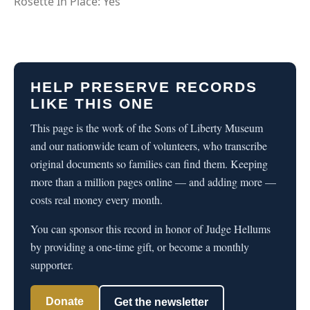
Rosette In Place: Yes
HELP PRESERVE RECORDS
LIKE THIS ONE
This page is the work of the Sons of Liberty Museum
and our nationwide team of volunteers, who transcribe
original documents so families can find them. Keeping
more than a million pages online — and adding more —
costs real money every month.
You can sponsor this record in honor of Judge Hellums
by providing a one-time gift, or become a monthly
supporter.
Donate
Get the newsletter