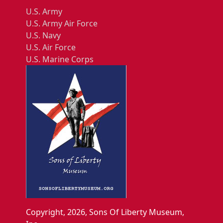
U.S. Army
U.S. Army Air Force
U.S. Navy
U.S. Air Force
U.S. Marine Corps
Copyright, 2026, Sons Of Liberty Museum,