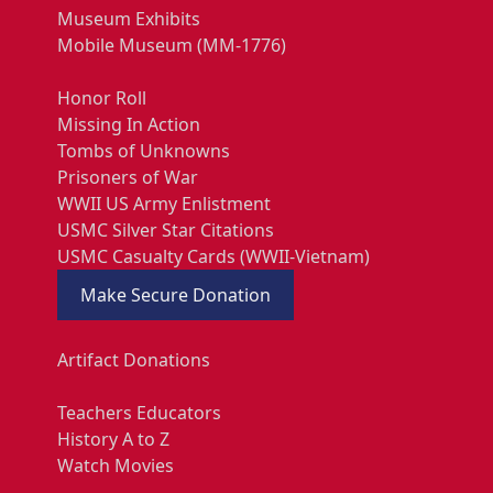
Museum Exhibits
Mobile Museum (MM-1776)
Honor Roll
Missing In Action
Tombs of Unknowns
Prisoners of War
WWII US Army Enlistment
USMC Silver Star Citations
USMC Casualty Cards (WWII-Vietnam)
Make Secure Donation
Artifact Donations
Teachers Educators
History A to Z
Watch Movies