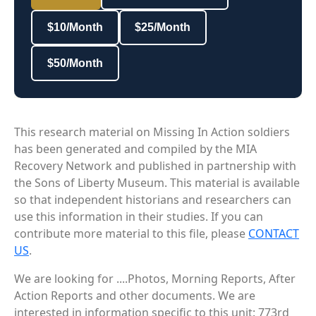
$10/Month
$25/Month
$50/Month
This research material on Missing In Action soldiers
has been generated and compiled by the MIA
Recovery Network and published in partnership with
the Sons of Liberty Museum. This material is available
so that independent historians and researchers can
use this information in their studies. If you can
contribute more material to this file, please
CONTACT
US
.
We are looking for ....Photos, Morning Reports, After
Action Reports and other documents. We are
interested in information specific to this unit: 773rd