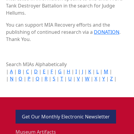
Tank Destroyer Battalion in the search for Judge
Hellums.
You can support MIA Recovery efforts and the
publishing of continued research via a
DONATION
.
Thank You.
Search MIAs Alphabetically
|
A
|
B
|
C
|
D
|
E
|
F
|
G
|
H
|
I
|
J
|
K
|
L
|
M
|
|
N
|
O
|
P
|
Q
|
R
|
S
|
T
|
U
|
V
|
W
|
X
|
Y
|
Z
|
Get Our Monthly Electronic Newsletter
Museum Artifacts