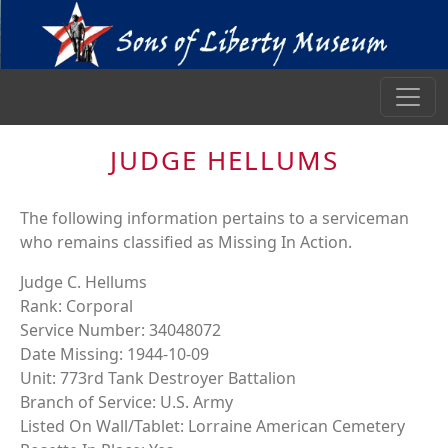
JUDGE HELLUMS
The following information pertains to a serviceman
who remains classified as Missing In Action.
Judge C. Hellums
Rank: Corporal
Service Number: 34048072
Date Missing: 1944-10-09
Unit: 773rd Tank Destroyer Battalion
Branch of Service: U.S. Army
Listed On Wall/Tablet: Lorraine American Cemetery