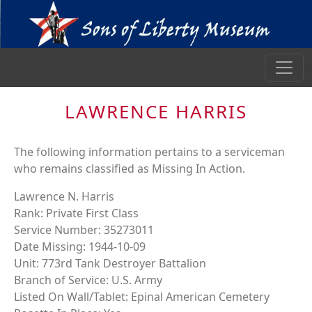
LAWRENCE HARRIS
The following information pertains to a serviceman
who remains classified as Missing In Action.
Lawrence N. Harris
Rank: Private First Class
Service Number: 35273011
Date Missing: 1944-10-09
Unit: 773rd Tank Destroyer Battalion
Branch of Service: U.S. Army
Listed On Wall/Tablet: Epinal American Cemetery