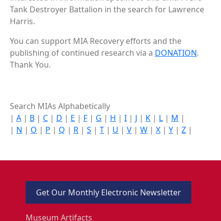
Tank Destroyer Battalion in the search for Lawrence
Harris.
You can support MIA Recovery efforts and the
publishing of continued research via a
DONATION
.
Thank You.
Search MIAs Alphabetically
|
A
|
B
|
C
|
D
|
E
|
F
|
G
|
H
|
I
|
J
|
K
|
L
|
M
|
|
N
|
O
|
P
|
Q
|
R
|
S
|
T
|
U
|
V
|
W
|
X
|
Y
|
Z
|
Get Our Monthly Electronic Newsletter
Museum Artifacts