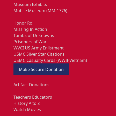
Museum Exhibits
Mobile Museum (MM-1776)
Honor Roll
Missing In Action
Tombs of Unknowns
Prisoners of War
WWII US Army Enlistment
USMC Silver Star Citations
USMC Casualty Cards (WWII-Vietnam)
Make Secure Donation
Artifact Donations
Teachers Educators
History A to Z
Watch Movies