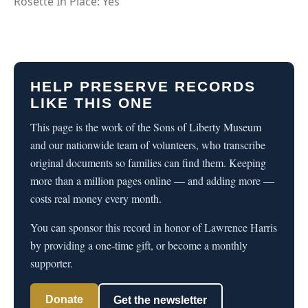
Rosette In Place: Yes
HELP PRESERVE RECORDS
LIKE THIS ONE
This page is the work of the Sons of Liberty Museum
and our nationwide team of volunteers, who transcribe
original documents so families can find them. Keeping
more than a million pages online — and adding more —
costs real money every month.
You can sponsor this record in honor of Lawrence Harris
by providing a one-time gift, or become a monthly
supporter.
Donate
Get the newsletter