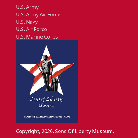
U.S. Army
U.S. Army Air Force
U.S. Navy
U.S. Air Force
U.S. Marine Corps
Copyright, 2026, Sons Of Liberty Museum,