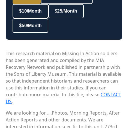
$10/Month
$25/Month
$50/Month
This research material on Missing In Action soldiers
has been generated and compiled by the MIA
Recovery Network and published in partnership with
the Sons of Liberty Museum. This material is available
so that independent historians and researchers can
use this information in their studies. If you can
contribute more material to this file, please
CONTACT
US
.
We are looking for ....Photos, Morning Reports, After
Action Reports and other documents. We are
interested in information specific to this unit: 773rd