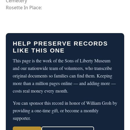
Cemetery
Rosette In Place:
HELP PRESERVE RECORDS
LIKE THIS ONE
This page is the work of the Sons of Liberty Museum
and our nationwide team of volunteers, who transcribe
original documents so families can find them. Keeping
more than a million pages online — and adding more —
costs real money every month.
You can sponsor this record in honor of William Groh by
providing a one-time gift, or become a monthly
supporter.