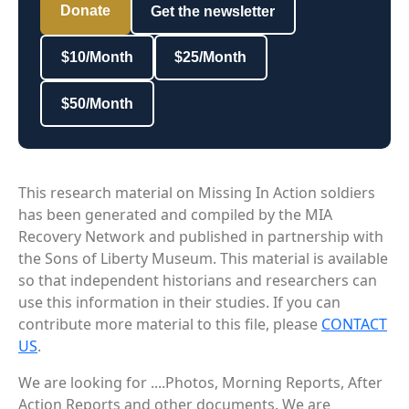
Donate
Get the newsletter
$10/Month
$25/Month
$50/Month
This research material on Missing In Action soldiers
has been generated and compiled by the MIA
Recovery Network and published in partnership with
the Sons of Liberty Museum. This material is available
so that independent historians and researchers can
use this information in their studies. If you can
contribute more material to this file, please
CONTACT
US
.
We are looking for ....Photos, Morning Reports, After
Action Reports and other documents. We are