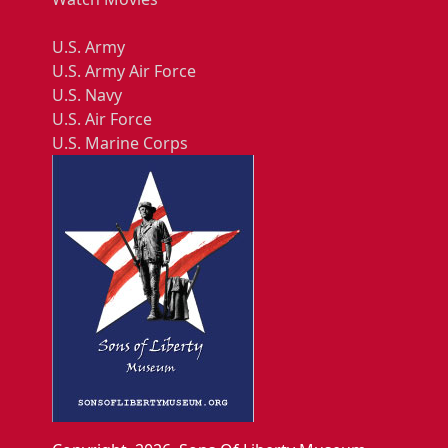
U.S. Army
U.S. Army Air Force
U.S. Navy
U.S. Air Force
U.S. Marine Corps