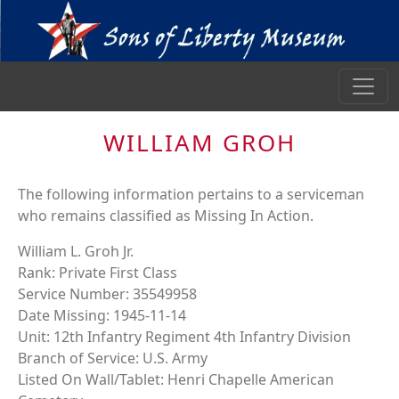
WILLIAM GROH
The following information pertains to a serviceman
who remains classified as Missing In Action.
William L. Groh Jr.
Rank: Private First Class
Service Number: 35549958
Date Missing: 1945-11-14
Unit: 12th Infantry Regiment 4th Infantry Division
Branch of Service: U.S. Army
Listed On Wall/Tablet: Henri Chapelle American