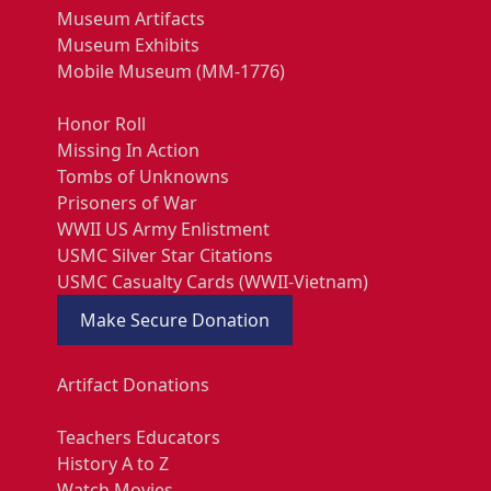
Museum Artifacts
Museum Exhibits
Mobile Museum (MM-1776)
Honor Roll
Missing In Action
Tombs of Unknowns
Prisoners of War
WWII US Army Enlistment
USMC Silver Star Citations
USMC Casualty Cards (WWII-Vietnam)
Make Secure Donation
Artifact Donations
Teachers Educators
History A to Z
Watch Movies