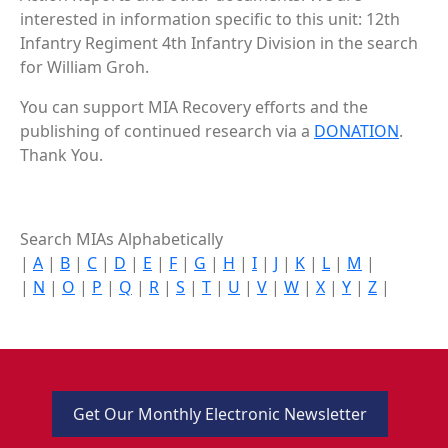
interested in information specific to this unit: 12th
Infantry Regiment 4th Infantry Division in the search
for William Groh.
You can support MIA Recovery efforts and the
publishing of continued research via a
DONATION
.
Thank You.
Search MIAs Alphabetically
|
A
|
B
|
C
|
D
|
E
|
F
|
G
|
H
|
I
|
J
|
K
|
L
|
M
|
|
N
|
O
|
P
|
Q
|
R
|
S
|
T
|
U
|
V
|
W
|
X
|
Y
|
Z
|
Get Our Monthly Electronic Newsletter