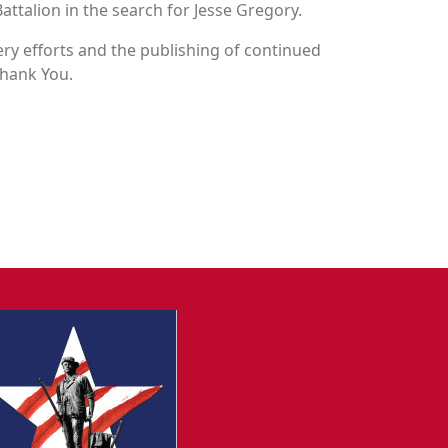
attalion in the search for Jesse Gregory.
y efforts and the publishing of continued
Thank You.