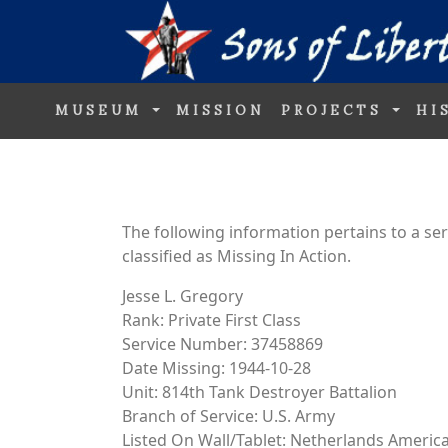
MUSEUM
MISSION
PROJECTS
HI
The following information pertains to a s
classified as Missing In Action.
Jesse L. Gregory
Rank: Private First Class
Service Number: 37458869
Date Missing: 1944-10-28
Unit: 814th Tank Destroyer Battalion
Branch of Service: U.S. Army
Listed On Wall/Tablet: Netherlands Ameri