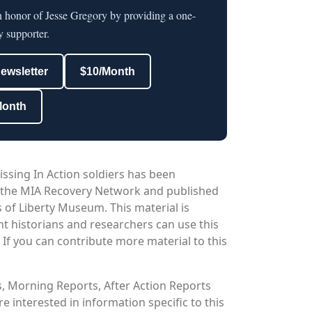
n honor of Jesse Gregory by providing a one-
y supporter.
newsletter
$10/Month
Month
issing In Action soldiers has been
 the MIA Recovery Network and published
 of Liberty Museum. This material is
nt historians and researchers can use this
. If you can contribute more material to this
os, Morning Reports, After Action Reports
 interested in information specific to this