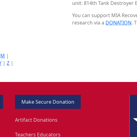
unit: 814th Tank Destroyer B
You can support MIA Recover
research via a
DONATION
. 
|
M
|
Y
|
Z
|
Make Secure Donation
Artifact Donations
Teachers Educators