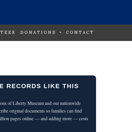
TEER
DONATIONS
CONTACT
E RECORDS LIKE THIS
 Sons of Liberty Museum and our nationwide
cribe original documents so families can find
illion pages online — and adding more — costs