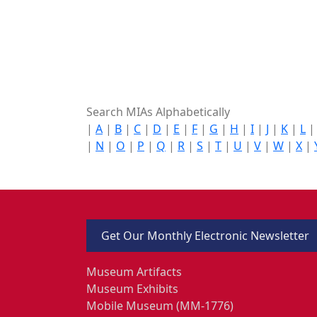
Search MIAs Alphabetically
|
A
|
B
|
C
|
D
|
E
|
F
|
G
|
H
|
I
|
J
|
K
|
L
|
N
|
O
|
P
|
Q
|
R
|
S
|
T
|
U
|
V
|
W
|
X
|
Get Our Monthly Electronic Newsletter
Museum Artifacts
Museum Exhibits
Mobile Museum (MM-1776)