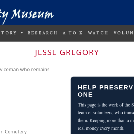
STORY
RESEARCH
A TO Z
WATCH
VOLUN
JESSE GREGORY
erviceman who remains
HELP PRESERV
ONE
This page is the work of the
team of volunteers, who trans
them. Keeping more than a m
real money every month.
can Cemetery