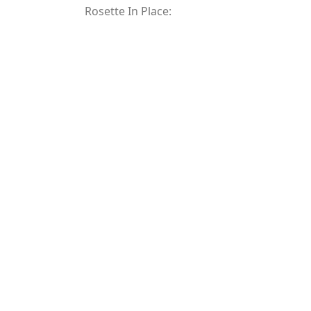
Rosette In Place: