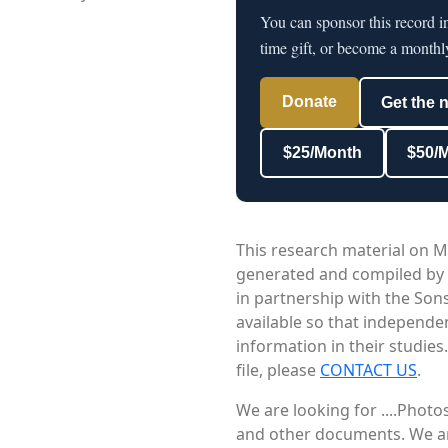
You can sponsor this record i
time gift, or become a monthl
Donate
Get the 
$25/Month
$50/
This research material on M
generated and compiled by
in partnership with the Sons
available so that independe
information in their studies
file, please
CONTACT US
.
We are looking for ....Phot
and other documents. We are