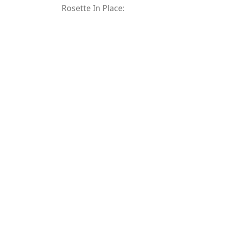
Rosette In Place: