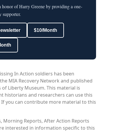
in honor of Harry Greene by providing a one-
y supporter.
newsletter
$10/Month
Month
issing In Action soldiers has been
 the MIA Recovery Network and published
 of Liberty Museum. This material is
nt historians and researchers can use this
. If you can contribute more material to this
os, Morning Reports, After Action Reports
 interested in information specific to this