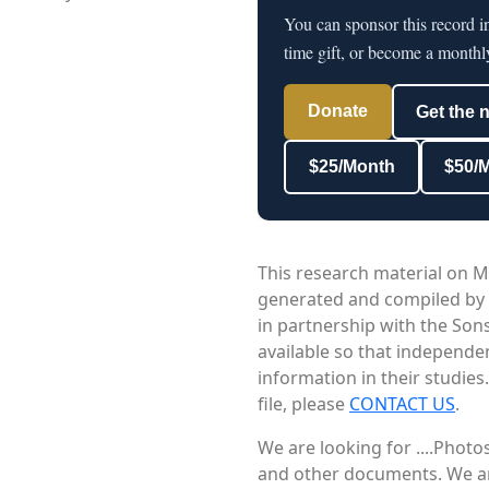
You can sponsor this record 
time gift, or become a monthl
Donate
Get the 
$25/Month
$50/
This research material on M
generated and compiled by
in partnership with the Sons
available so that independe
information in their studies
file, please
CONTACT US
.
We are looking for ....Phot
and other documents. We are