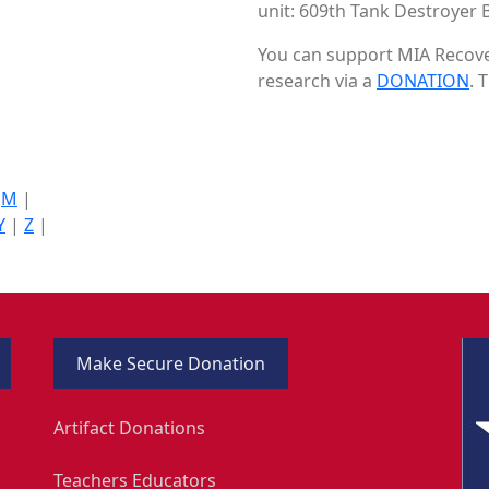
unit: 609th Tank Destroyer B
You can support MIA Recover
research via a
DONATION
. 
|
M
|
Y
|
Z
|
Make Secure Donation
Artifact Donations
Teachers Educators