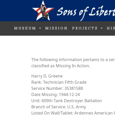
MUSEUM
MISSION
PROJECTS
HI
The following information pertains to a s
classified as Missing In Action.
Harry D. Greene
Rank: Technician Fifth Grade
Service Number: 35381588
Date Missing: 1944-12-24
Unit: 609th Tank Destroyer Battalion
Branch of Service: U.S. Army
Listed On Wall/Tablet: Ardennes American