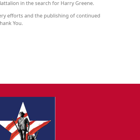
attalion in the search for Harry Greene.
y efforts and the publishing of continued
Thank You.