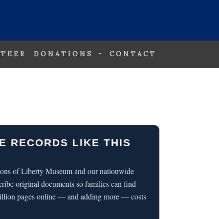
TEER
DONATIONS
CONTACT
E RECORDS LIKE THIS
 Sons of Liberty Museum and our nationwide
cribe original documents so families can find
illion pages online — and adding more — costs