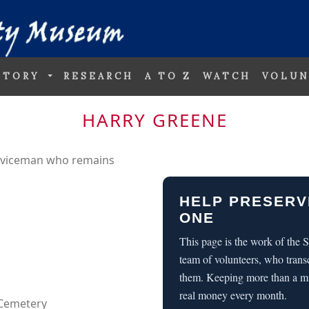
STORY
RESEARCH
A TO Z
WATCH
VOLUN
HARRY GREENE
erviceman who remains
HELP PRESERV
ONE
This page is the work of the
team of volunteers, who trans
them. Keeping more than a m
real money every month.
 Cemetery