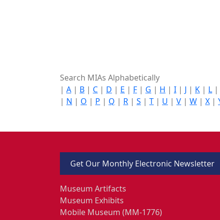
Search MIAs Alphabetically
|
A
|
B
|
C
|
D
|
E
|
F
|
G
|
H
|
I
|
J
|
K
|
L
|
N
|
O
|
P
|
Q
|
R
|
S
|
T
|
U
|
V
|
W
|
X
|
Get Our Monthly Electronic Newsletter
Museum Artifacts
Museum Exhibits
Mobile Museum (MM-1776)