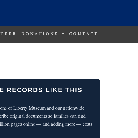
TEER
DONATIONS
CONTACT
E RECORDS LIKE THIS
 Sons of Liberty Museum and our nationwide
cribe original documents so families can find
illion pages online — and adding more — costs