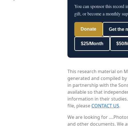
You can sponsor this record i
gift, or become a monthly sup
Donate
Get the 
$25/Month
$50/
This research material on M
generated and compiled by
in partnership with the Sons
available so that independe
information in their studies
file, please
CONTACT US
.
We are looking for ....Phot
and other documents. We are