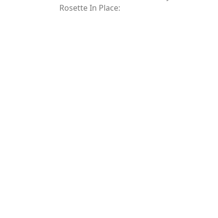
Rosette In Place: