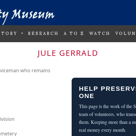
STORY
RESEARCH
A TO Z
WATCH
VOLUN
JULE GERRALD
erviceman who remains
HELP PRESERV
ONE
This page is the work of the
team of volunteers, who trans
ivision
them. Keeping more than a m
real money every month.
Cemetery