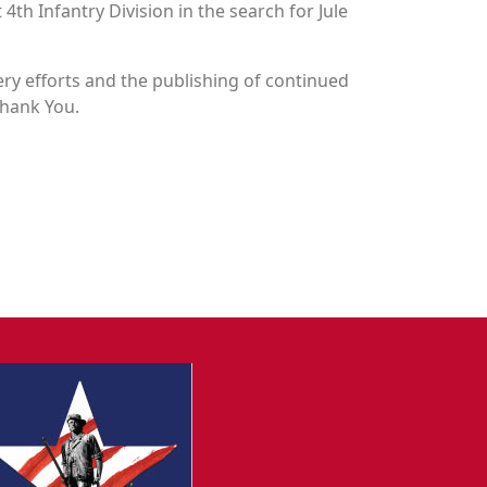
4th Infantry Division in the search for Jule
y efforts and the publishing of continued
Thank You.