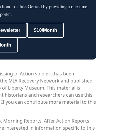
n honor of Jule Gerrald by providing a one-time
porter.
newsletter
$10/Month
Month
issing In Action soldiers has been
 the MIA Recovery Network and published
 of Liberty Museum. This material is
nt historians and researchers can use this
. If you can contribute more material to this
os, Morning Reports, After Action Reports
 interested in information specific to this