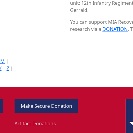
unit: 12th Infantry Regiment 
Gerrald.
You can support MIA Recover
research via a
DONATION
. 
|
M
|
Y
|
Z
|
Make Secure Donation
Artifact Donations