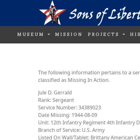
MUSEUM
MISSION
PROJECTS
HI
The following information pertains to a s
classified as Missing In Action.
Jule D. Gerrald
Rank: Sergeant
Service Number: 34389023
Date Missing: 1944-08-09
Unit: 12th Infantry Regiment 4th Infantry D
Branch of Service: U.S. Army
Listed On Wall/Tablet: Brittany American 