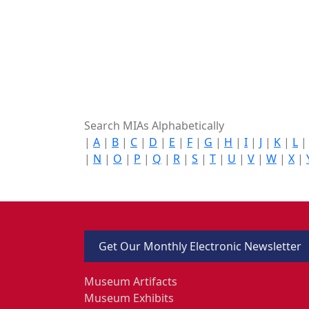
Search MIAs Alphabetically
|
A
|
B
|
C
|
D
|
E
|
F
|
G
|
H
|
I
|
J
|
K
|
L
|
N
|
O
|
P
|
Q
|
R
|
S
|
T
|
U
|
V
|
W
|
X
|
Get Our Monthly Electronic Newsletter
Museum Artifacts
Museum Exhibits