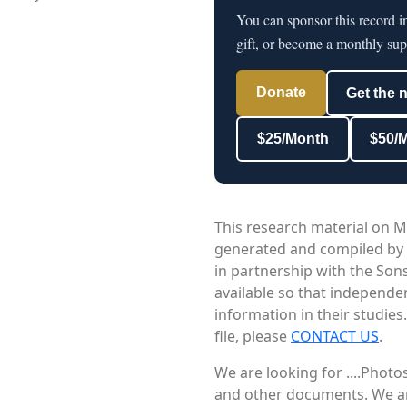
You can sponsor this record i
gift, or become a monthly sup
Donate
Get the 
$25/Month
$50/
This research material on M
generated and compiled by
in partnership with the Sons
available so that independe
information in their studies
file, please
CONTACT US
.
We are looking for ....Phot
and other documents. We are