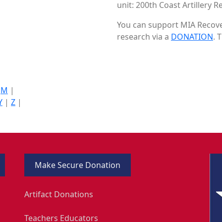
unit: 200th Coast Artillery R
You can support MIA Recover
research via a
DONATION
. 
|
M
|
Y
|
Z
|
Make Secure Donation
Artifact Donations
Teachers Educators