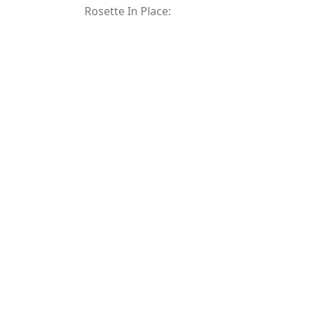
Rosette In Place: