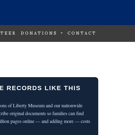
TEER
DONATIONS
CONTACT
E RECORDS LIKE THIS
 Sons of Liberty Museum and our nationwide
cribe original documents so families can find
illion pages online — and adding more — costs