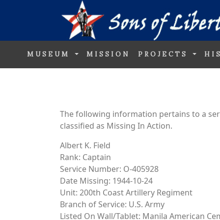
MUSEUM
MISSION
PROJECTS
HI
The following information pertains to a s
classified as Missing In Action.
Albert K. Field
Rank: Captain
Service Number: O-405928
Date Missing: 1944-10-24
Unit: 200th Coast Artillery Regiment
Branch of Service: U.S. Army
Listed On Wall/Tablet: Manila American Ce