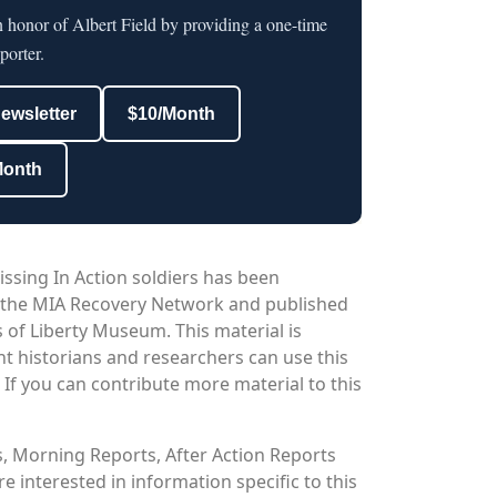
n honor of Albert Field by providing a one-time
porter.
newsletter
$10/Month
Month
issing In Action soldiers has been
 the MIA Recovery Network and published
 of Liberty Museum. This material is
nt historians and researchers can use this
. If you can contribute more material to this
os, Morning Reports, After Action Reports
 interested in information specific to this