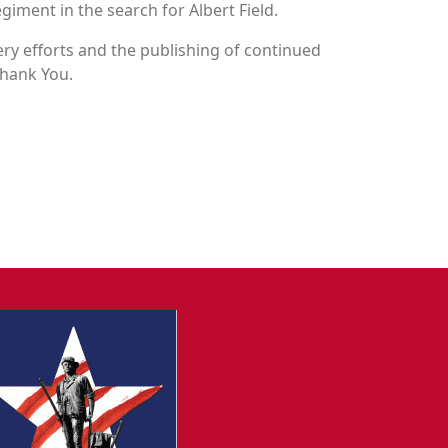
egiment in the search for Albert Field.
y efforts and the publishing of continued
Thank You.