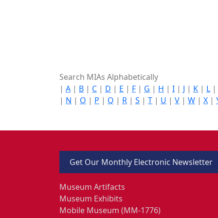
Search MIAs Alphabetically
|
A
|
B
|
C
|
D
|
E
|
F
|
G
|
H
|
I
|
J
|
K
|
L
|
N
|
O
|
P
|
Q
|
R
|
S
|
T
|
U
|
V
|
W
|
X
|
Get Our Monthly Electronic Newsletter
Museum Artifacts
Museum Exhibits
Mobile Museum (MM-1776)