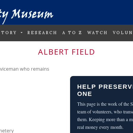
STORY
RESEARCH
A TO Z
WATCH
VOLUN
ALBERT FIELD
erviceman who remains
HELP PRESERV
ONE
This page is the work of the
team of volunteers, who trans
them. Keeping more than a m
real money every month.
metery