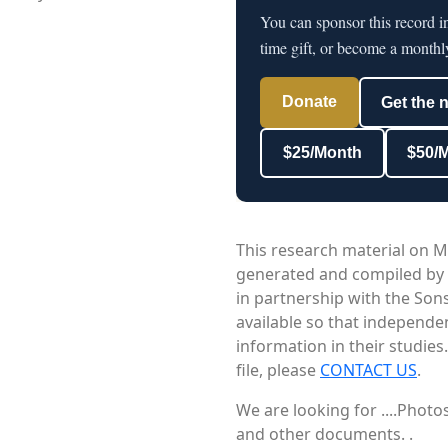
You can sponsor this record i
time gift, or become a monthl
Donate
Get the 
$25/Month
$50/
This research material on M
generated and compiled by
in partnership with the Sons
available so that independe
information in their studies
file, please
CONTACT US
.
We are looking for ....Phot
and other documents. .