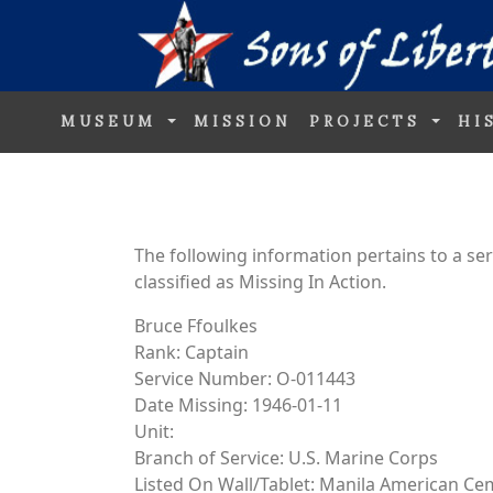
MUSEUM
MISSION
PROJECTS
HI
The following information pertains to a s
classified as Missing In Action.
Bruce Ffoulkes
Rank: Captain
Service Number: O-011443
Date Missing: 1946-01-11
Unit:
Branch of Service: U.S. Marine Corps
Listed On Wall/Tablet: Manila American Ce