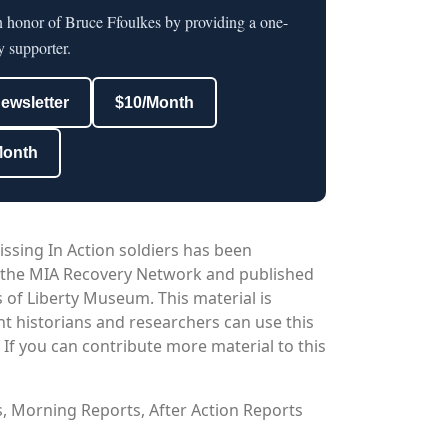
n honor of Bruce Ffoulkes by providing a one-
y supporter.
newsletter
$10/Month
Month
issing In Action soldiers has been
 the MIA Recovery Network and published
 of Liberty Museum. This material is
nt historians and researchers can use this
. If you can contribute more material to this
os, Morning Reports, After Action Reports