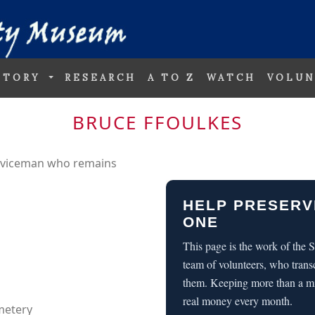
STORY
RESEARCH
A TO Z
WATCH
VOLUN
BRUCE FFOULKES
erviceman who remains
HELP PRESERV
ONE
This page is the work of the
team of volunteers, who trans
them. Keeping more than a m
real money every month.
metery