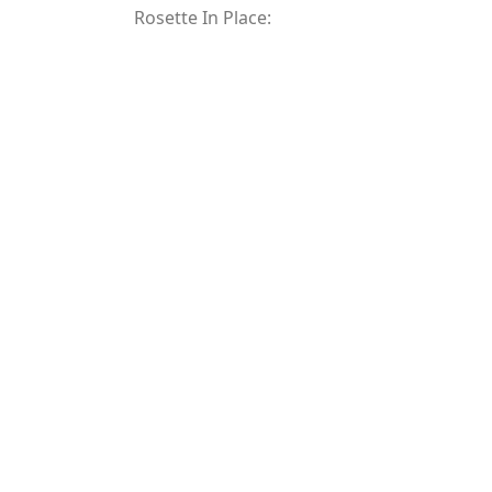
Rosette In Place: