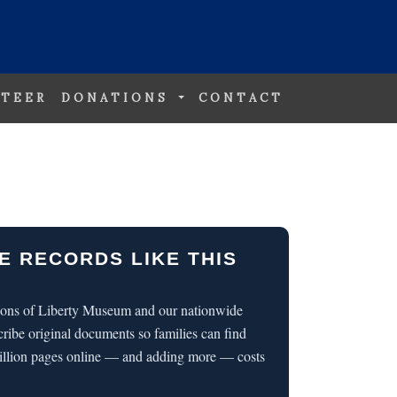
TEER
DONATIONS
CONTACT
E RECORDS LIKE THIS
 Sons of Liberty Museum and our nationwide
cribe original documents so families can find
illion pages online — and adding more — costs