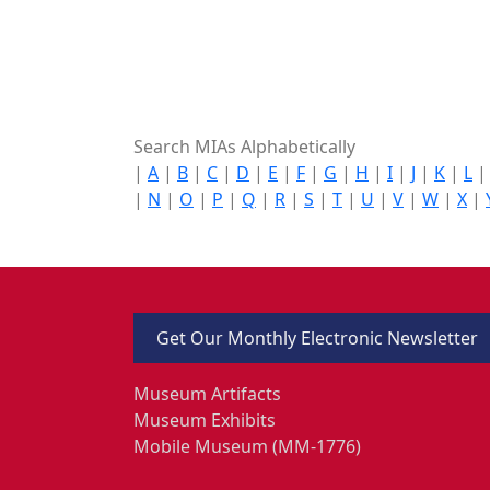
Search MIAs Alphabetically
|
A
|
B
|
C
|
D
|
E
|
F
|
G
|
H
|
I
|
J
|
K
|
L
|
N
|
O
|
P
|
Q
|
R
|
S
|
T
|
U
|
V
|
W
|
X
|
Get Our Monthly Electronic Newsletter
Museum Artifacts
Museum Exhibits
Mobile Museum (MM-1776)