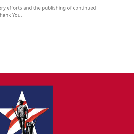
y efforts and the publishing of continued
Thank You.