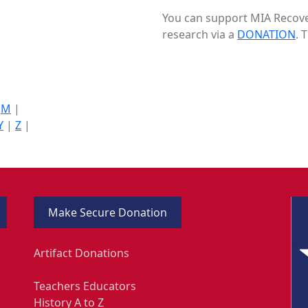
You can support MIA Recover
research via a
DONATION
. 
|
M
|
Y
|
Z
|
Make Secure Donation
Artifact Donations
Teachers Educators
History A to Z