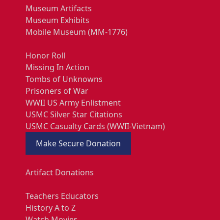
Museum Artifacts
Museum Exhibits
Mobile Museum (MM-1776)
Honor Roll
Missing In Action
Tombs of Unknowns
Prisoners of War
WWII US Army Enlistment
USMC Silver Star Citations
USMC Casualty Cards (WWII-Vietnam)
Make Secure Donation
Artifact Donations
Teachers Educators
History A to Z
Watch Movies