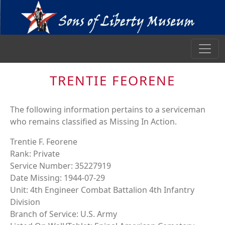
TRENTIE FEORENE
The following information pertains to a serviceman
who remains classified as Missing In Action.
Trentie F. Feorene
Rank: Private
Service Number: 35227919
Date Missing: 1944-07-29
Unit: 4th Engineer Combat Battalion 4th Infantry
Division
Branch of Service: U.S. Army