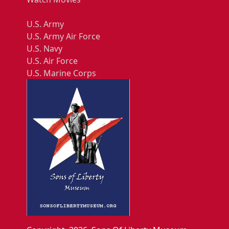
U.S. Army
U.S. Army Air Force
U.S. Navy
U.S. Air Force
U.S. Marine Corps