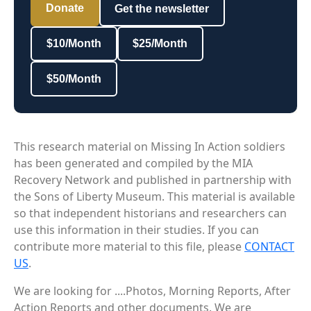
Donate
Get the newsletter
$10/Month
$25/Month
$50/Month
This research material on Missing In Action soldiers
has been generated and compiled by the MIA
Recovery Network and published in partnership with
the Sons of Liberty Museum. This material is available
so that independent historians and researchers can
use this information in their studies. If you can
contribute more material to this file, please
CONTACT
US
.
We are looking for ....Photos, Morning Reports, After
Action Reports and other documents. We are