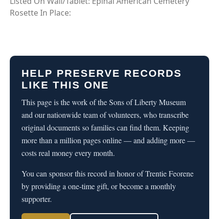
Listed On Wall/Tablet: Epinal American Cemetery
Rosette In Place:
HELP PRESERVE RECORDS
LIKE THIS ONE
This page is the work of the Sons of Liberty Museum
and our nationwide team of volunteers, who transcribe
original documents so families can find them. Keeping
more than a million pages online — and adding more —
costs real money every month.
You can sponsor this record in honor of Trentie Feorene
by providing a one-time gift, or become a monthly
supporter.