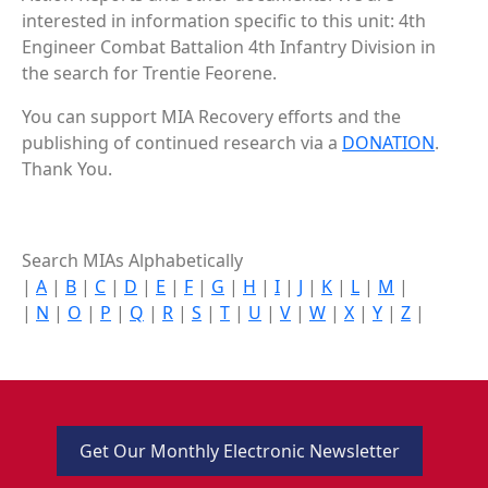
interested in information specific to this unit: 4th
Engineer Combat Battalion 4th Infantry Division in
the search for Trentie Feorene.
You can support MIA Recovery efforts and the
publishing of continued research via a
DONATION
.
Thank You.
Search MIAs Alphabetically
|
A
|
B
|
C
|
D
|
E
|
F
|
G
|
H
|
I
|
J
|
K
|
L
|
M
|
|
N
|
O
|
P
|
Q
|
R
|
S
|
T
|
U
|
V
|
W
|
X
|
Y
|
Z
|
Get Our Monthly Electronic Newsletter