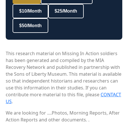
$10/Month
$25/Month
$50/Month
This research material on Missing In Action soldiers
has been generated and compiled by the MIA
Recovery Network and published in partnership with
the Sons of Liberty Museum. This material is available
so that independent historians and researchers can
use this information in their studies. If you can
contribute more material to this file, please
CONTACT
US
.
We are looking for ....Photos, Morning Reports, After
Action Reports and other documents. .