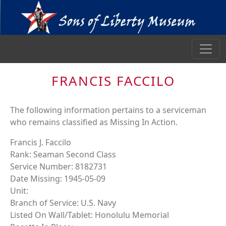
FRANCIS FACCILO
The following information pertains to a serviceman
who remains classified as Missing In Action.
Francis J. Faccilo
Rank: Seaman Second Class
Service Number: 8182731
Date Missing: 1945-05-09
Unit:
Branch of Service: U.S. Navy
Listed On Wall/Tablet: Honolulu Memorial