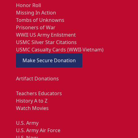
Honor Roll
Missing In Action
Tombs of Unknowns
Prisoners of War
WWII US Army Enlistment
USMC Silver Star Citations
USMC Casualty Cards (WWII-Vietnam)
Make Secure Donation
Artifact Donations
Teachers Educators
History A to Z
Watch Movies
U.S. Army
U.S. Army Air Force
U.S. Navy