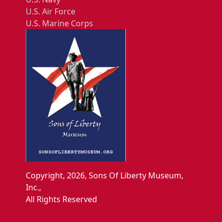
U.S. Air Force
U.S. Marine Corps
Copyright, 2026, Sons Of Liberty Museum,
Inc.,
All Rights Reserved