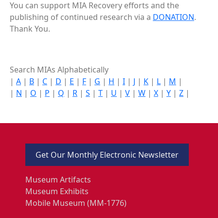
You can support MIA Recovery efforts and the
publishing of continued research via a
DONATION
.
Thank You.
Search MIAs Alphabetically
|
A
|
B
|
C
|
D
|
E
|
F
|
G
|
H
|
I
|
J
|
K
|
L
|
M
|
|
N
|
O
|
P
|
Q
|
R
|
S
|
T
|
U
|
V
|
W
|
X
|
Y
|
Z
|
Get Our Monthly Electronic Newsletter
Museum Artifacts
Museum Exhibits
Mobile Museum (MM-1776)