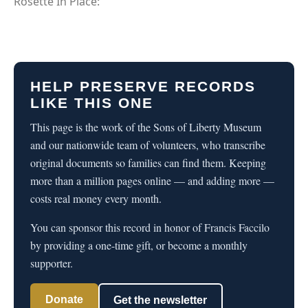
Rosette In Place:
HELP PRESERVE RECORDS
LIKE THIS ONE
This page is the work of the Sons of Liberty Museum
and our nationwide team of volunteers, who transcribe
original documents so families can find them. Keeping
more than a million pages online — and adding more —
costs real money every month.
You can sponsor this record in honor of Francis Faccilo
by providing a one-time gift, or become a monthly
supporter.
Donate
Get the newsletter