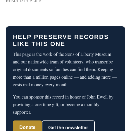
Rosette In Place:
HELP PRESERVE RECORDS
LIKE THIS ONE
This page is the work of the Sons of Liberty Museum
and our nationwide team of volunteers, who transcribe
original documents so families can find them. Keeping
more than a million pages online — and adding more —
costs real money every month.
You can sponsor this record in honor of John Ewell by
providing a one-time gift, or become a monthly
supporter.
Donate
Get the newsletter