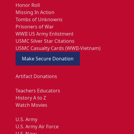
Honor Roll
Missing In Action
Tombs of Unknowns
Prisoners of War
WWII US Army Enlistment
USMC Silver Star Citations
USMC Casualty Cards (WWII-Vietnam)
Make Secure Donation
Artifact Donations
Teachers Educators
History A to Z
Watch Movies
U.S. Army
U.S. Army Air Force
U.S. Navy