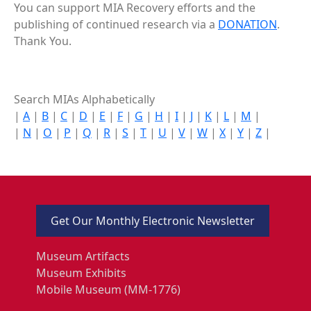
You can support MIA Recovery efforts and the
publishing of continued research via a
DONATION
.
Thank You.
Search MIAs Alphabetically
|
A
|
B
|
C
|
D
|
E
|
F
|
G
|
H
|
I
|
J
|
K
|
L
|
M
|
|
N
|
O
|
P
|
Q
|
R
|
S
|
T
|
U
|
V
|
W
|
X
|
Y
|
Z
|
Get Our Monthly Electronic Newsletter
Museum Artifacts
Museum Exhibits
Mobile Museum (MM-1776)