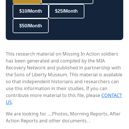
$10/Month
$25/Month
$50/Month
This research material on Missing In Action soldiers
has been generated and compiled by the MIA
Recovery Network and published in partnership with
the Sons of Liberty Museum. This material is available
so that independent historians and researchers can
use this information in their studies. If you can
contribute more material to this file, please
CONTACT
US
.
We are looking for ....Photos, Morning Reports, After
Action Reports and other documents. .