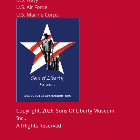
U.S. Air Force
U.S. Marine Corps
Copyright, 2026, Sons Of Liberty Museum,
Inc.,
All Rights Reserved