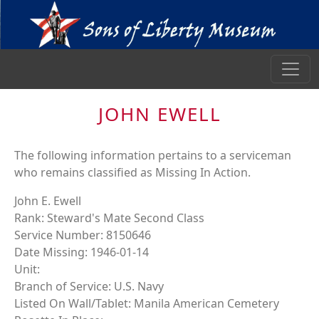
JOHN EWELL
The following information pertains to a serviceman
who remains classified as Missing In Action.
John E. Ewell
Rank: Steward's Mate Second Class
Service Number: 8150646
Date Missing: 1946-01-14
Unit:
Branch of Service: U.S. Navy
Listed On Wall/Tablet: Manila American Cemetery