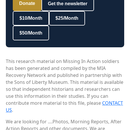
Donate
Get the newsletter
$10/Month
$25/Month
$50/Month
This research material on Missing In Action soldiers
has been generated and compiled by the MIA
Recovery Network and published in partnership with
the Sons of Liberty Museum. This material is available
so that independent historians and researchers can
use this information in their studies. If you can
contribute more material to this file, please
CONTACT
US
.
We are looking for ....Photos, Morning Reports, After
Action Reports and other documents. We are