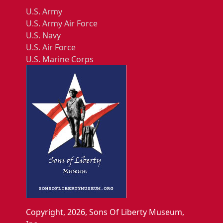
U.S. Army
U.S. Army Air Force
U.S. Navy
U.S. Air Force
U.S. Marine Corps
Copyright, 2026, Sons Of Liberty Museum,