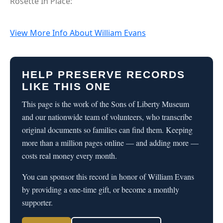
Rosette In Place:
View More Info About William Evans
HELP PRESERVE RECORDS
LIKE THIS ONE
This page is the work of the Sons of Liberty Museum
and our nationwide team of volunteers, who transcribe
original documents so families can find them. Keeping
more than a million pages online — and adding more —
costs real money every month.
You can sponsor this record in honor of William Evans
by providing a one-time gift, or become a monthly
supporter.