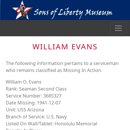
WILLIAM EVANS
The following information pertains to a serviceman
who remains classified as Missing In Action.
William O. Evans
Rank: Seaman Second Class
Service Number: 3685327
Date Missing: 1941-12-07
Unit: USS Arizona
Branch of Service: U.S. Navy
Listed On Wall/Tablet: Honolulu Memorial