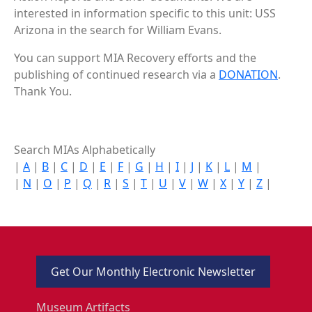
interested in information specific to this unit: USS
Arizona in the search for William Evans.
You can support MIA Recovery efforts and the
publishing of continued research via a
DONATION
.
Thank You.
Search MIAs Alphabetically
|
A
|
B
|
C
|
D
|
E
|
F
|
G
|
H
|
I
|
J
|
K
|
L
|
M
|
|
N
|
O
|
P
|
Q
|
R
|
S
|
T
|
U
|
V
|
W
|
X
|
Y
|
Z
|
Get Our Monthly Electronic Newsletter
Museum Artifacts