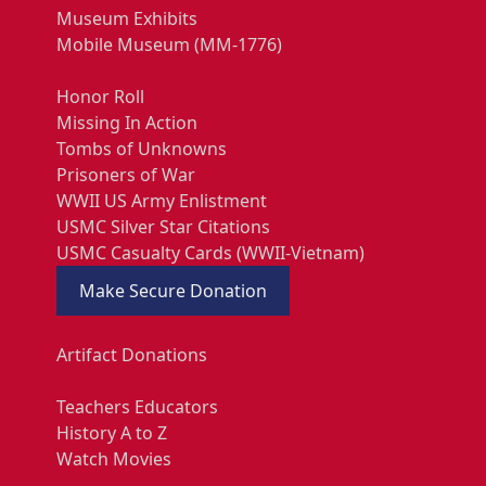
Museum Exhibits
Mobile Museum (MM-1776)
Honor Roll
Missing In Action
Tombs of Unknowns
Prisoners of War
WWII US Army Enlistment
USMC Silver Star Citations
USMC Casualty Cards (WWII-Vietnam)
Make Secure Donation
Artifact Donations
Teachers Educators
History A to Z
Watch Movies