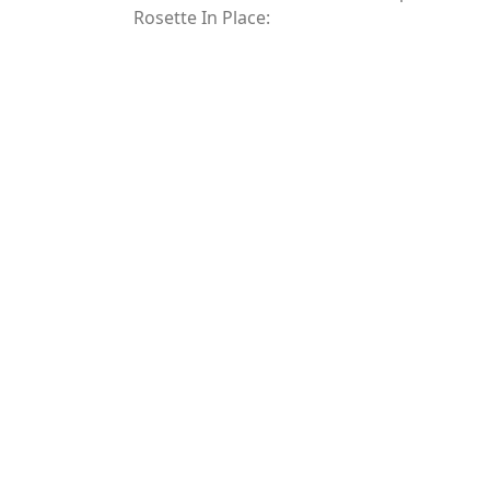
Rosette In Place: