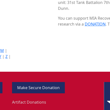
unit: 31st Tank Battalion 7t
Dunn.
You can support MIA Recover
research via a
DONATION
. 
|
M
|
Y
|
Z
|
Make Secure Donation
Artifact Donations