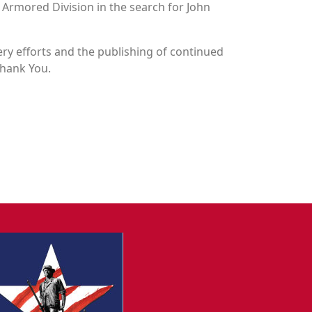
h Armored Division in the search for John
y efforts and the publishing of continued
Thank You.