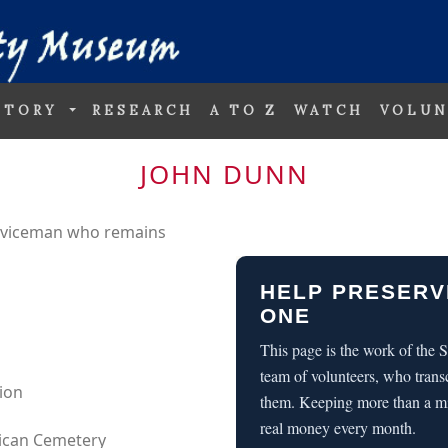
STORY
RESEARCH
A TO Z
WATCH
VOLUN
JOHN DUNN
erviceman who remains
HELP PRESERV
ONE
This page is the work of the
team of volunteers, who trans
sion
them. Keeping more than a m
real money every month.
rican Cemetery