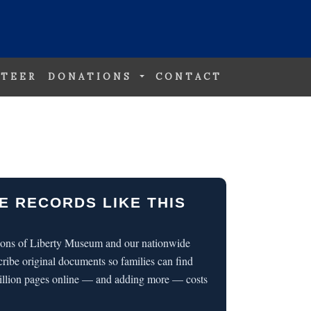
TEER
DONATIONS
CONTACT
E RECORDS LIKE THIS
 Sons of Liberty Museum and our nationwide
cribe original documents so families can find
illion pages online — and adding more — costs