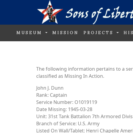
MUSEUM
MISSION
PROJECTS
HI
The following information pertains to a s
classified as Missing In Action.
John J. Dunn
Rank: Captain
Service Number: O1019119
Date Missing: 1945-03-28
Unit: 31st Tank Battalion 7th Armored Divi
Branch of Service: U.S. Army
Listed On Wall/Tablet: Henri Chapelle Ame