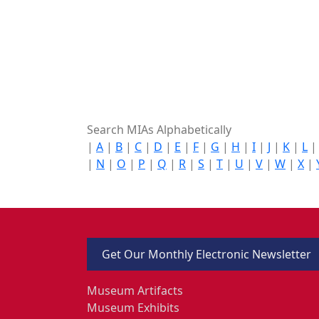
Search MIAs Alphabetically
|
A
|
B
|
C
|
D
|
E
|
F
|
G
|
H
|
I
|
J
|
K
|
L
|
N
|
O
|
P
|
Q
|
R
|
S
|
T
|
U
|
V
|
W
|
X
|
Get Our Monthly Electronic Newsletter
Museum Artifacts
Museum Exhibits