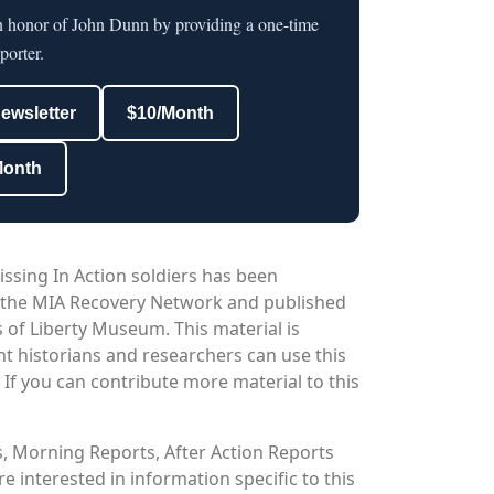
in honor of John Dunn by providing a one-time
porter.
newsletter
$10/Month
Month
issing In Action soldiers has been
 the MIA Recovery Network and published
 of Liberty Museum. This material is
nt historians and researchers can use this
. If you can contribute more material to this
os, Morning Reports, After Action Reports
 interested in information specific to this