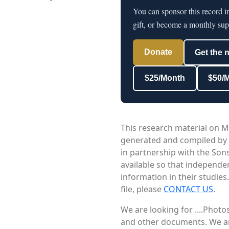
You can sponsor this record 
gift, or become a monthly sup
Donate
Get the 
$25/Month
$50/
This research material on M
generated and compiled by
in partnership with the Sons
available so that independe
information in their studies
file, please
CONTACT US
.
We are looking for ....Phot
and other documents. We are