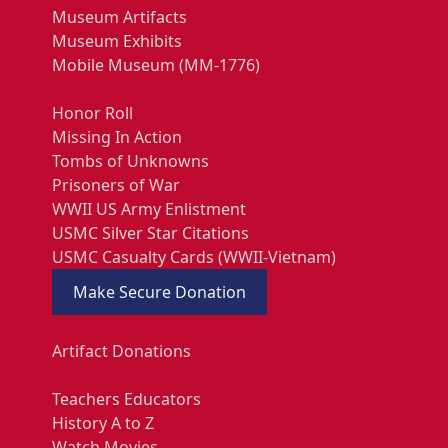
Museum Artifacts
Museum Exhibits
Mobile Museum (MM-1776)
Honor Roll
Missing In Action
Tombs of Unknowns
Prisoners of War
WWII US Army Enlistment
USMC Silver Star Citations
USMC Casualty Cards (WWII-Vietnam)
Make Secure Donation
Artifact Donations
Teachers Educators
History A to Z
Watch Movies