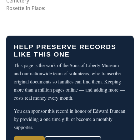
Cemetery
Rosette In Place:
HELP PRESERVE RECORDS
LIKE THIS ONE
This page is the work of the Sons of Liberty Museum
and our nationwide team of volunteers, who transcribe
original documents so families can find them. Keeping
more than a million pages online — and adding more —
costs real money every month.
You can sponsor this record in honor of Edward Duncan
by providing a one-time gift, or become a monthly
supporter.