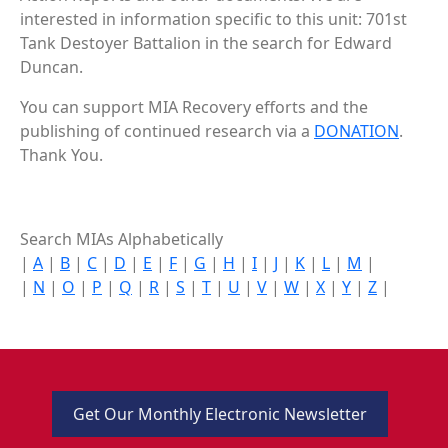
interested in information specific to this unit: 701st
Tank Destoyer Battalion in the search for Edward
Duncan.
You can support MIA Recovery efforts and the
publishing of continued research via a
DONATION
.
Thank You.
Search MIAs Alphabetically
|
A
|
B
|
C
|
D
|
E
|
F
|
G
|
H
|
I
|
J
|
K
|
L
|
M
|
|
N
|
O
|
P
|
Q
|
R
|
S
|
T
|
U
|
V
|
W
|
X
|
Y
|
Z
|
Get Our Monthly Electronic Newsletter