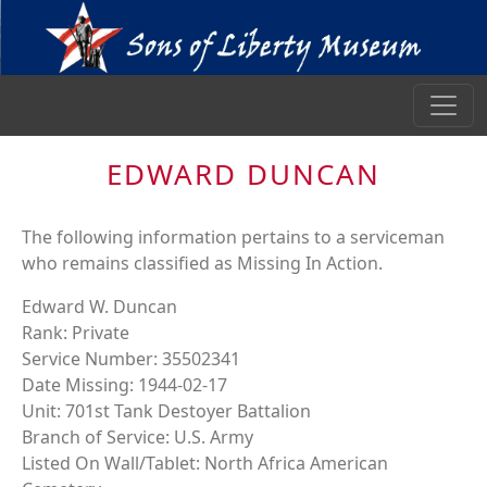
EDWARD DUNCAN
The following information pertains to a serviceman
who remains classified as Missing In Action.
Edward W. Duncan
Rank: Private
Service Number: 35502341
Date Missing: 1944-02-17
Unit: 701st Tank Destoyer Battalion
Branch of Service: U.S. Army
Listed On Wall/Tablet: North Africa American