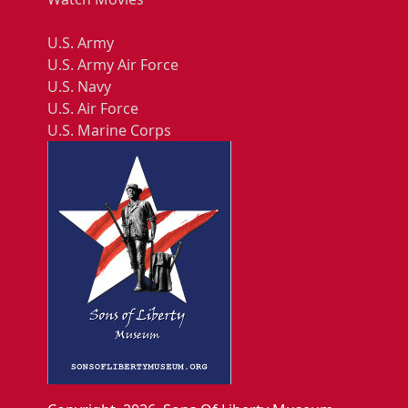
U.S. Army
U.S. Army Air Force
U.S. Navy
U.S. Air Force
U.S. Marine Corps