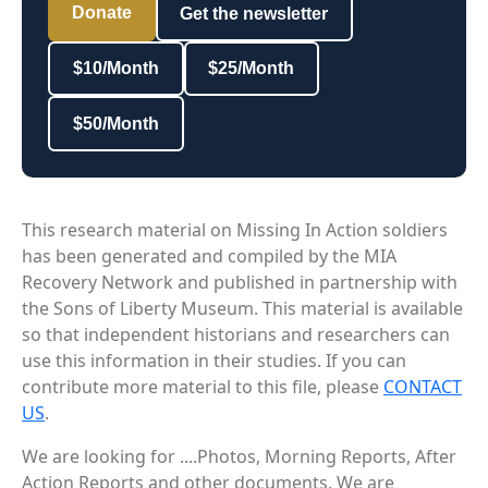
Donate
Get the newsletter
$10/Month
$25/Month
$50/Month
This research material on Missing In Action soldiers
has been generated and compiled by the MIA
Recovery Network and published in partnership with
the Sons of Liberty Museum. This material is available
so that independent historians and researchers can
use this information in their studies. If you can
contribute more material to this file, please
CONTACT
US
.
We are looking for ....Photos, Morning Reports, After
Action Reports and other documents. We are