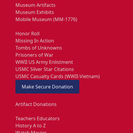
Museum Artifacts
Museum Exhibits
Mobile Museum (MM-1776)
Honor Roll
Missing In Action
Tombs of Unknowns
Prisoners of War
WWII US Army Enlistment
USMC Silver Star Citations
USMC Casualty Cards (WWII-Vietnam)
Make Secure Donation
Artifact Donations
Teachers Educators
History A to Z
Watch Movies