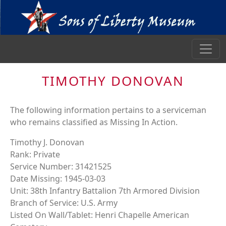
TIMOTHY DONOVAN
The following information pertains to a serviceman
who remains classified as Missing In Action.
Timothy J. Donovan
Rank: Private
Service Number: 31421525
Date Missing: 1945-03-03
Unit: 38th Infantry Battalion 7th Armored Division
Branch of Service: U.S. Army
Listed On Wall/Tablet: Henri Chapelle American