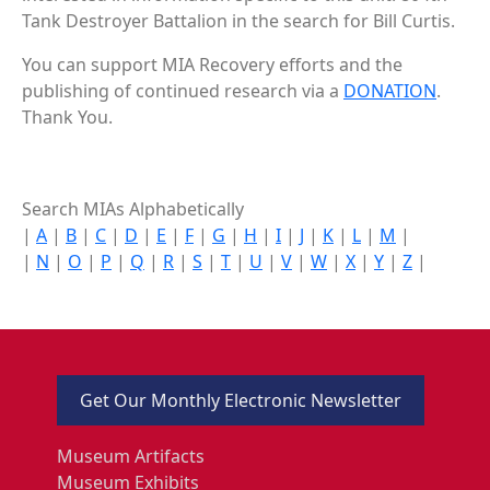
Tank Destroyer Battalion in the search for Bill Curtis.
You can support MIA Recovery efforts and the
publishing of continued research via a
DONATION
.
Thank You.
Search MIAs Alphabetically
|
A
|
B
|
C
|
D
|
E
|
F
|
G
|
H
|
I
|
J
|
K
|
L
|
M
|
|
N
|
O
|
P
|
Q
|
R
|
S
|
T
|
U
|
V
|
W
|
X
|
Y
|
Z
|
Get Our Monthly Electronic Newsletter
Museum Artifacts
Museum Exhibits