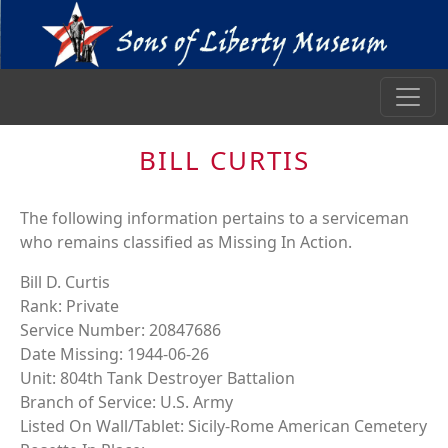
BILL CURTIS
The following information pertains to a serviceman
who remains classified as Missing In Action.
Bill D. Curtis
Rank: Private
Service Number: 20847686
Date Missing: 1944-06-26
Unit: 804th Tank Destroyer Battalion
Branch of Service: U.S. Army
Listed On Wall/Tablet: Sicily-Rome American Cemetery