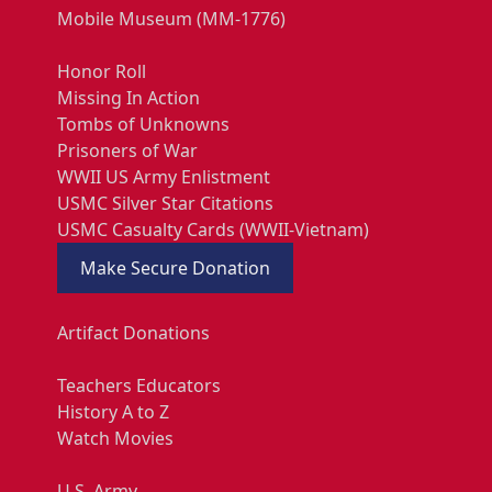
Mobile Museum (MM-1776)
Honor Roll
Missing In Action
Tombs of Unknowns
Prisoners of War
WWII US Army Enlistment
USMC Silver Star Citations
USMC Casualty Cards (WWII-Vietnam)
Make Secure Donation
Artifact Donations
Teachers Educators
History A to Z
Watch Movies
U.S. Army