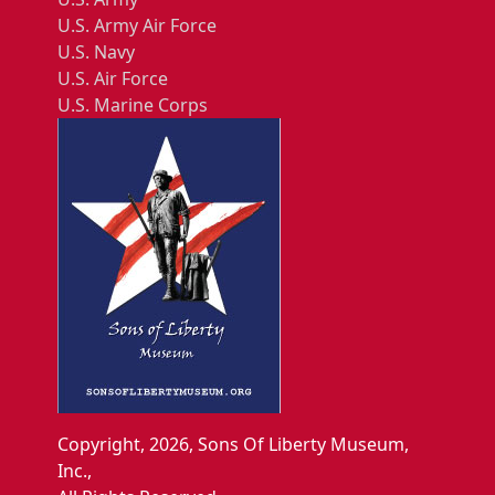
U.S. Army Air Force
U.S. Navy
U.S. Air Force
U.S. Marine Corps
Copyright, 2026, Sons Of Liberty Museum,
Inc.,