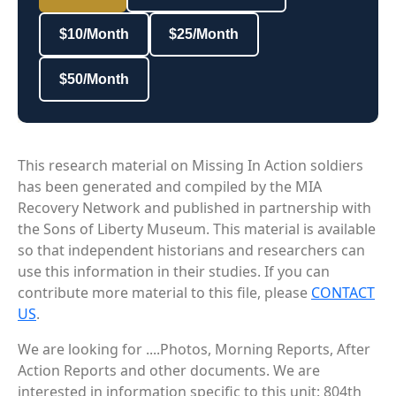
$10/Month
$25/Month
$50/Month
This research material on Missing In Action soldiers
has been generated and compiled by the MIA
Recovery Network and published in partnership with
the Sons of Liberty Museum. This material is available
so that independent historians and researchers can
use this information in their studies. If you can
contribute more material to this file, please
CONTACT
US
.
We are looking for ....Photos, Morning Reports, After
Action Reports and other documents. We are
interested in information specific to this unit: 804th