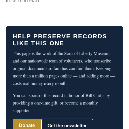
Rosette In Place:
HELP PRESERVE RECORDS
LIKE THIS ONE
This page is the work of the Sons of Liberty Museum
and our nationwide team of volunteers, who transcribe
original documents so families can find them. Keeping
more than a million pages online — and adding more —
costs real money every month.
You can sponsor this record in honor of Bill Curtis by
providing a one-time gift, or become a monthly
supporter.
Donate
Get the newsletter