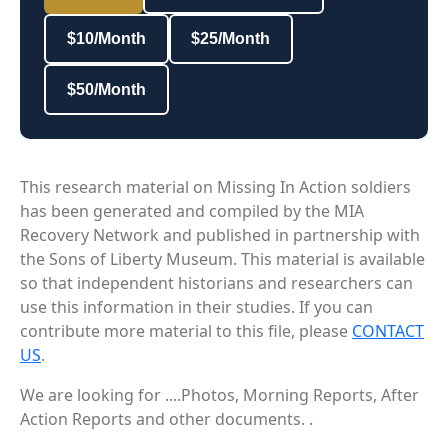
$10/Month
$25/Month
$50/Month
This research material on Missing In Action soldiers
has been generated and compiled by the MIA
Recovery Network and published in partnership with
the Sons of Liberty Museum. This material is available
so that independent historians and researchers can
use this information in their studies. If you can
contribute more material to this file, please
CONTACT
US
.
We are looking for ....Photos, Morning Reports, After
Action Reports and other documents. .