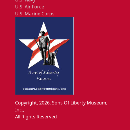
U.S. Air Force
U.S. Marine Corps
Copyright, 2026, Sons Of Liberty Museum,
Inc.,
All Rights Reserved