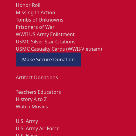
Honor Roll
Missing In Action
Tombs of Unknowns
Prisoners of War
WWII US Army Enlistment
USMC Silver Star Citations
USMC Casualty Cards (WWII-Vietnam)
Make Secure Donation
Artifact Donations
Teachers Educators
History A to Z
Watch Movies
U.S. Army
U.S. Army Air Force
U.S. Navy