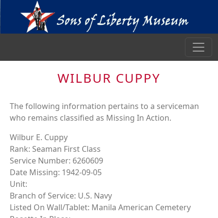
WILBUR CUPPY
The following information pertains to a serviceman
who remains classified as Missing In Action.
Wilbur E. Cuppy
Rank: Seaman First Class
Service Number: 6260609
Date Missing: 1942-09-05
Unit:
Branch of Service: U.S. Navy
Listed On Wall/Tablet: Manila American Cemetery