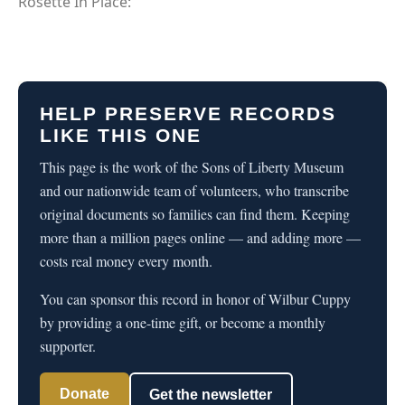
Rosette In Place:
HELP PRESERVE RECORDS
LIKE THIS ONE
This page is the work of the Sons of Liberty Museum
and our nationwide team of volunteers, who transcribe
original documents so families can find them. Keeping
more than a million pages online — and adding more —
costs real money every month.
You can sponsor this record in honor of Wilbur Cuppy
by providing a one-time gift, or become a monthly
supporter.
Donate
Get the newsletter