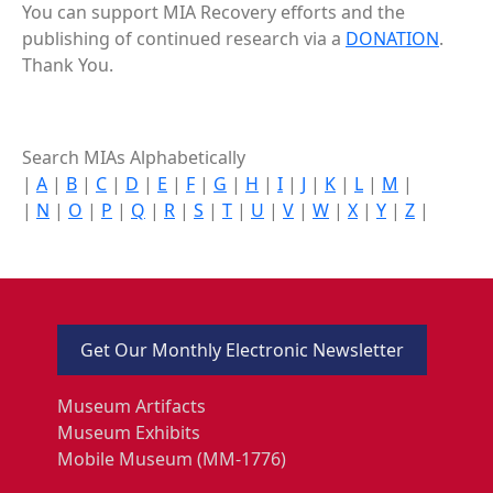
You can support MIA Recovery efforts and the
publishing of continued research via a
DONATION
.
Thank You.
Search MIAs Alphabetically
|
A
|
B
|
C
|
D
|
E
|
F
|
G
|
H
|
I
|
J
|
K
|
L
|
M
|
|
N
|
O
|
P
|
Q
|
R
|
S
|
T
|
U
|
V
|
W
|
X
|
Y
|
Z
|
Get Our Monthly Electronic Newsletter
Museum Artifacts
Museum Exhibits
Mobile Museum (MM-1776)