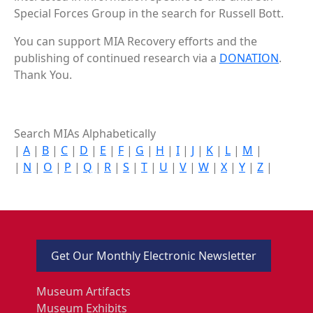
Special Forces Group in the search for Russell Bott.
You can support MIA Recovery efforts and the
publishing of continued research via a
DONATION
.
Thank You.
Search MIAs Alphabetically
|
A
|
B
|
C
|
D
|
E
|
F
|
G
|
H
|
I
|
J
|
K
|
L
|
M
|
|
N
|
O
|
P
|
Q
|
R
|
S
|
T
|
U
|
V
|
W
|
X
|
Y
|
Z
|
Get Our Monthly Electronic Newsletter
Museum Artifacts
Museum Exhibits