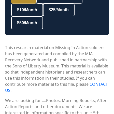
$10/Month
$25/Month
$50/Month
This research material on Missing In Action soldiers
has been generated and compiled by the MIA
Recovery Network and published in partnership with
the Sons of Liberty Museum. This material is available
so that independent historians and researchers can
use this information in their studies. If you can
contribute more material to this file, please
CONTACT
US
.
We are looking for ....Photos, Morning Reports, After
Action Reports and other documents. We are
interested in information specific to this unit: 5th