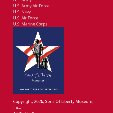
U.S. Army Air Force
U.S. Navy
U.S. Air Force
U.S. Marine Corps
Copyright, 2026, Sons Of Liberty Museum,
Inc.,