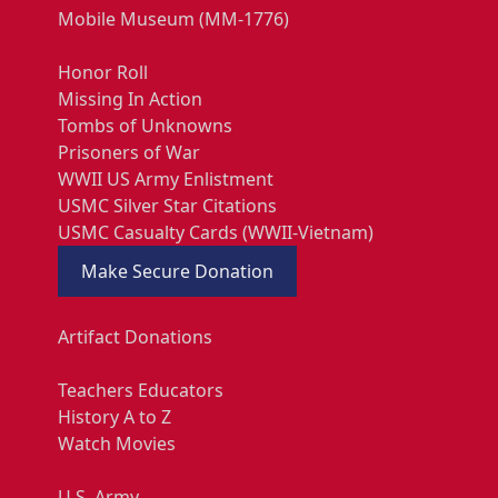
Mobile Museum (MM-1776)
Honor Roll
Missing In Action
Tombs of Unknowns
Prisoners of War
WWII US Army Enlistment
USMC Silver Star Citations
USMC Casualty Cards (WWII-Vietnam)
Make Secure Donation
Artifact Donations
Teachers Educators
History A to Z
Watch Movies
U.S. Army