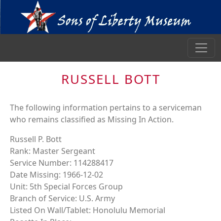
RUSSELL BOTT
The following information pertains to a serviceman
who remains classified as Missing In Action.
Russell P. Bott
Rank: Master Sergeant
Service Number: 114288417
Date Missing: 1966-12-02
Unit: 5th Special Forces Group
Branch of Service: U.S. Army
Listed On Wall/Tablet: Honolulu Memorial