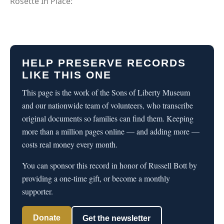
Rosette In Place:
HELP PRESERVE RECORDS
LIKE THIS ONE
This page is the work of the Sons of Liberty Museum
and our nationwide team of volunteers, who transcribe
original documents so families can find them. Keeping
more than a million pages online — and adding more —
costs real money every month.
You can sponsor this record in honor of Russell Bott by
providing a one-time gift, or become a monthly
supporter.
Donate
Get the newsletter