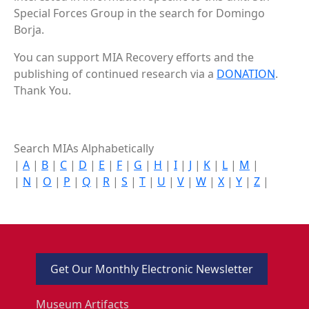
Special Forces Group in the search for Domingo
Borja.
You can support MIA Recovery efforts and the
publishing of continued research via a
DONATION
.
Thank You.
Search MIAs Alphabetically
|
A
|
B
|
C
|
D
|
E
|
F
|
G
|
H
|
I
|
J
|
K
|
L
|
M
|
|
N
|
O
|
P
|
Q
|
R
|
S
|
T
|
U
|
V
|
W
|
X
|
Y
|
Z
|
Get Our Monthly Electronic Newsletter
Museum Artifacts