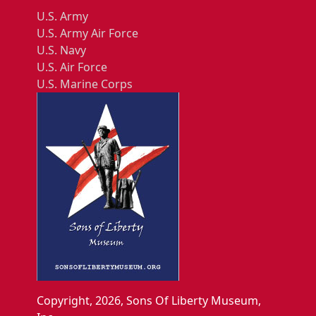
U.S. Army
U.S. Army Air Force
U.S. Navy
U.S. Air Force
U.S. Marine Corps
Copyright, 2026, Sons Of Liberty Museum,