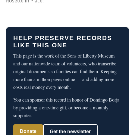
Rosette In Place:
HELP PRESERVE RECORDS
LIKE THIS ONE
This page is the work of the Sons of Liberty Museum
and our nationwide team of volunteers, who transcribe
original documents so families can find them. Keeping
more than a million pages online — and adding more —
costs real money every month.
You can sponsor this record in honor of Domingo Borja
by providing a one-time gift, or become a monthly
supporter.
Donate
Get the newsletter