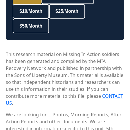
$10/Month
$25/Month
$50/Month
This research material on Missing In Action soldiers
has been generated and compiled by the MIA
Recovery Network and published in partnership with
the Sons of Liberty Museum. This material is available
so that independent historians and researchers can
use this information in their studies. If you can
contribute more material to this file, please
CONTACT
US
.
We are looking for ....Photos, Morning Reports, After
Action Reports and other documents. We are
interested in information specific to this unit: 5th