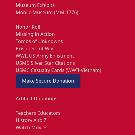
Museum Exhibits
Mobile Museum (MM-1776)
Honor Roll
Missing In Action
Tombs of Unknowns
Prisoners of War
WWII US Army Enlistment
USMC Silver Star Citations
USMC Casualty Cards (WWII-Vietnam)
Make Secure Donation
Artifact Donations
Teachers Educators
History A to Z
Watch Movies