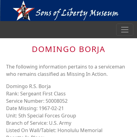
DOMINGO BORJA
The following information pertains to a serviceman
who remains classified as Missing In Action.
Domingo R.S. Borja
Rank: Sergeant First Class
Service Number: 50008052
Date Missing: 1967-02-21
Unit: 5th Special Forces Group
Branch of Service: U.S. Army
Listed On Wall/Tablet: Honolulu Memorial