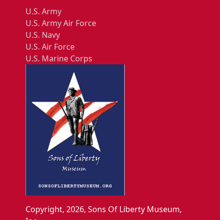
U.S. Army
U.S. Army Air Force
U.S. Navy
U.S. Air Force
U.S. Marine Corps
Copyright, 2026, Sons Of Liberty Museum,