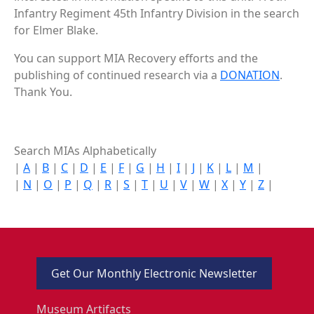
Infantry Regiment 45th Infantry Division in the search
for Elmer Blake.
You can support MIA Recovery efforts and the
publishing of continued research via a
DONATION
.
Thank You.
Search MIAs Alphabetically
|
A
|
B
|
C
|
D
|
E
|
F
|
G
|
H
|
I
|
J
|
K
|
L
|
M
|
|
N
|
O
|
P
|
Q
|
R
|
S
|
T
|
U
|
V
|
W
|
X
|
Y
|
Z
|
Get Our Monthly Electronic Newsletter
Museum Artifacts