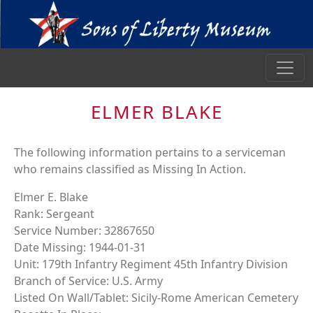
ELMER BLAKE
The following information pertains to a serviceman
who remains classified as Missing In Action.
Elmer E. Blake
Rank: Sergeant
Service Number: 32867650
Date Missing: 1944-01-31
Unit: 179th Infantry Regiment 45th Infantry Division
Branch of Service: U.S. Army
Listed On Wall/Tablet: Sicily-Rome American Cemetery