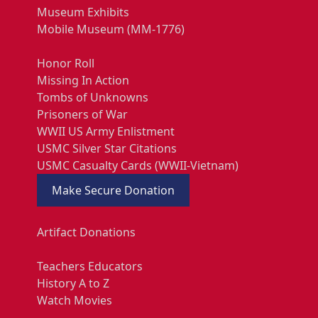
Museum Exhibits
Mobile Museum (MM-1776)
Honor Roll
Missing In Action
Tombs of Unknowns
Prisoners of War
WWII US Army Enlistment
USMC Silver Star Citations
USMC Casualty Cards (WWII-Vietnam)
Make Secure Donation
Artifact Donations
Teachers Educators
History A to Z
Watch Movies