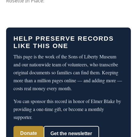
Rosette In Place:
HELP PRESERVE RECORDS
LIKE THIS ONE
This page is the work of the Sons of Liberty Museum
and our nationwide team of volunteers, who transcribe
original documents so families can find them. Keeping
more than a million pages online — and adding more —
costs real money every month.
You can sponsor this record in honor of Elmer Blake by
providing a one-time gift, or become a monthly
supporter.
Donate
Get the newsletter