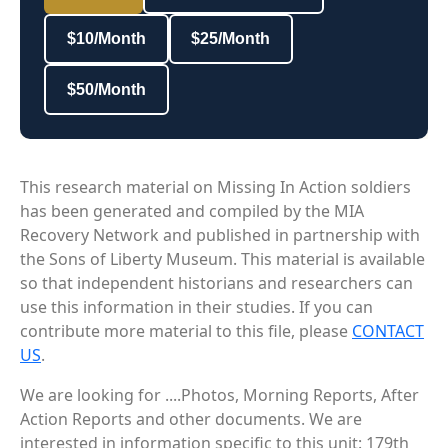
$10/Month
$25/Month
$50/Month
This research material on Missing In Action soldiers
has been generated and compiled by the MIA
Recovery Network and published in partnership with
the Sons of Liberty Museum. This material is available
so that independent historians and researchers can
use this information in their studies. If you can
contribute more material to this file, please
CONTACT
US
.
We are looking for ....Photos, Morning Reports, After
Action Reports and other documents. We are
interested in information specific to this unit: 179th