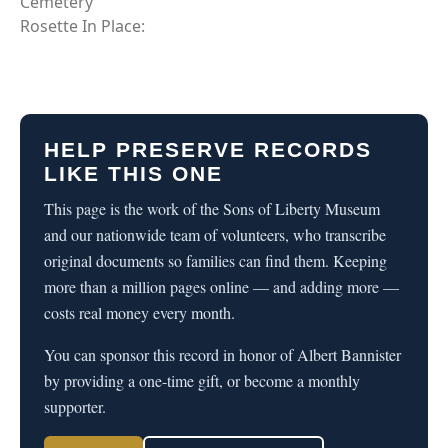
Cemetery
Rosette In Place:
HELP PRESERVE RECORDS
LIKE THIS ONE
This page is the work of the Sons of Liberty Museum
and our nationwide team of volunteers, who transcribe
original documents so families can find them. Keeping
more than a million pages online — and adding more —
costs real money every month.
You can sponsor this record in honor of Albert Bannister
by providing a one-time gift, or become a monthly
supporter.