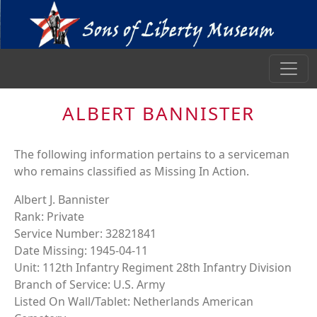
ALBERT BANNISTER
The following information pertains to a serviceman
who remains classified as Missing In Action.
Albert J. Bannister
Rank: Private
Service Number: 32821841
Date Missing: 1945-04-11
Unit: 112th Infantry Regiment 28th Infantry Division
Branch of Service: U.S. Army
Listed On Wall/Tablet: Netherlands American