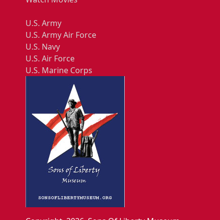
U.S. Army
U.S. Army Air Force
U.S. Navy
U.S. Air Force
U.S. Marine Corps