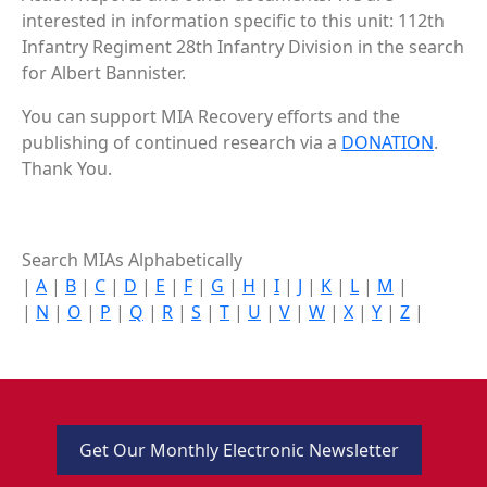
interested in information specific to this unit: 112th
Infantry Regiment 28th Infantry Division in the search
for Albert Bannister.
You can support MIA Recovery efforts and the
publishing of continued research via a
DONATION
.
Thank You.
Search MIAs Alphabetically
|
A
|
B
|
C
|
D
|
E
|
F
|
G
|
H
|
I
|
J
|
K
|
L
|
M
|
|
N
|
O
|
P
|
Q
|
R
|
S
|
T
|
U
|
V
|
W
|
X
|
Y
|
Z
|
Get Our Monthly Electronic Newsletter