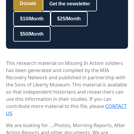
Donate
Get the newsletter
$10/Month
$25/Month
$50/Month
This research material on Missing In Action soldiers
has been generated and compiled by the MIA
Recovery Network and published in partnership with
the Sons of Liberty Museum. This material is available
so that independent historians and researchers can
use this information in their studies. If you can
contribute more material to this file, please
CONTACT
US
.
We are looking for ....Photos, Morning Reports, After
Action Reports and other documents. We are