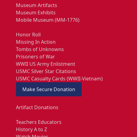
Museum Artifacts
Museum Exhibits
Mobile Museum (MM-1776)
Honor Roll
Missing In Action
Tombs of Unknowns
Prisoners of War
WWII US Army Enlistment
USMC Silver Star Citations
USMC Casualty Cards (WWII-Vietnam)
Make Secure Donation
Artifact Donations
Teachers Educators
History A to Z
Watch Movies