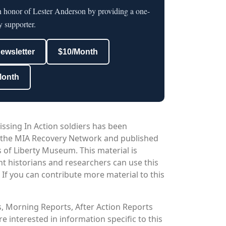
n honor of Lester Anderson by providing a one-
y supporter.
newsletter
$10/Month
Month
issing In Action soldiers has been
 the MIA Recovery Network and published
 of Liberty Museum. This material is
nt historians and researchers can use this
. If you can contribute more material to this
os, Morning Reports, After Action Reports
 interested in information specific to this