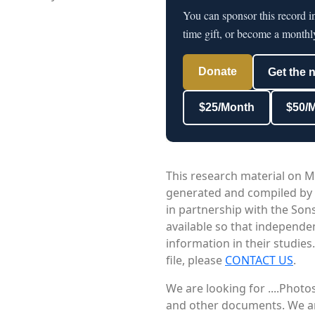
You can sponsor this record i
time gift, or become a monthl
Donate
Get the 
$25/Month
$50/
This research material on M
generated and compiled by
in partnership with the Sons
available so that independe
information in their studies
file, please
CONTACT US
.
We are looking for ....Phot
and other documents. We are