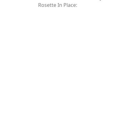
Rosette In Place: