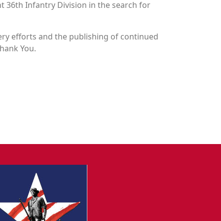
t 36th Infantry Division in the search for
y efforts and the publishing of continued
Thank You.