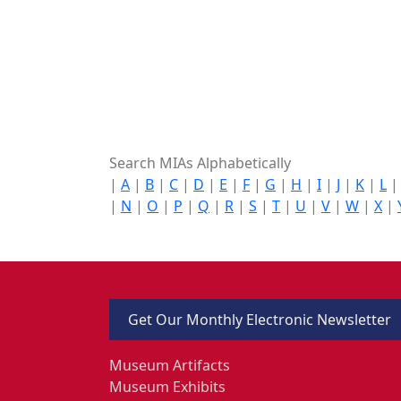
Search MIAs Alphabetically
|
A
|
B
|
C
|
D
|
E
|
F
|
G
|
H
|
I
|
J
|
K
|
L
|
N
|
O
|
P
|
Q
|
R
|
S
|
T
|
U
|
V
|
W
|
X
|
Get Our Monthly Electronic Newsletter
Museum Artifacts
Museum Exhibits