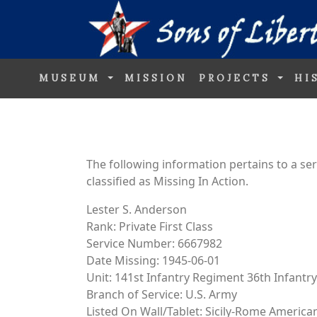
MUSEUM
MISSION
PROJECTS
HI
The following information pertains to a s
classified as Missing In Action.
Lester S. Anderson
Rank: Private First Class
Service Number: 6667982
Date Missing: 1945-06-01
Unit: 141st Infantry Regiment 36th Infantry
Branch of Service: U.S. Army
Listed On Wall/Tablet: Sicily-Rome Americ