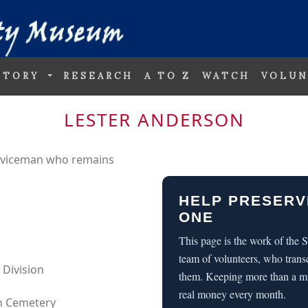
STORY
RESEARCH
A TO Z
WATCH
VOLUN
LESTER ANDERSON
erviceman who remains
HELP PRESERV
ONE
This page is the work of the
team of volunteers, who trans
 Division
them. Keeping more than a m
real money every month.
an Cemetery