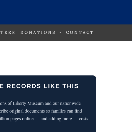
TEER
DONATIONS
CONTACT
E RECORDS LIKE THIS
 Sons of Liberty Museum and our nationwide
cribe original documents so families can find
illion pages online — and adding more — costs