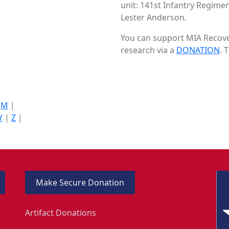
unit: 141st Infantry Regimen
Lester Anderson.
You can support MIA Recover
research via a
DONATION
. 
|
M
|
Y
|
Z
|
Make Secure Donation
Artifact Donations