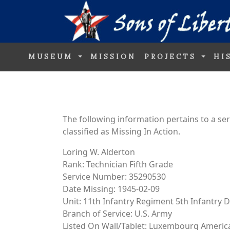
MUSEUM
MISSION
PROJECTS
HI
The following information pertains to a s
classified as Missing In Action.
Loring W. Alderton
Rank: Technician Fifth Grade
Service Number: 35290530
Date Missing: 1945-02-09
Unit: 11th Infantry Regiment 5th Infantry D
Branch of Service: U.S. Army
Listed On Wall/Tablet: Luxembourg Ameri