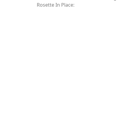
Rosette In Place: