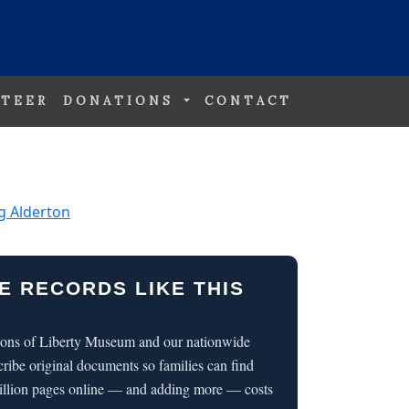
TEER
DONATIONS
CONTACT
g Alderton
E RECORDS LIKE THIS
 Sons of Liberty Museum and our nationwide
cribe original documents so families can find
illion pages online — and adding more — costs