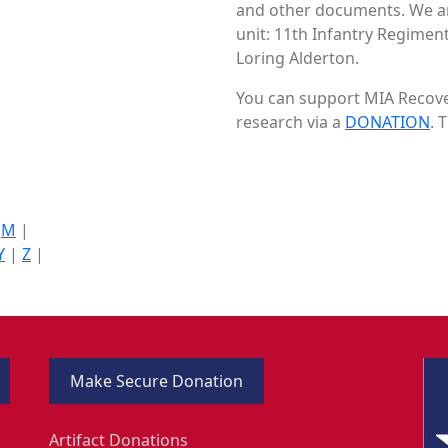
and other documents. We are
unit: 11th Infantry Regiment
Loring Alderton.
You can support MIA Recover
research via a
DONATION
. 
|
M
|
Y
|
Z
|
Make Secure Donation
Artifact Donations