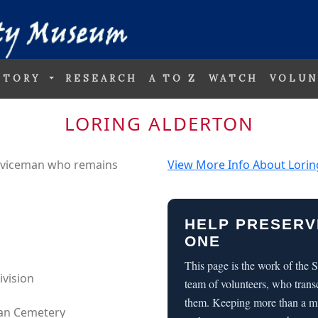
STORY
RESEARCH
A TO Z
WATCH
VOLUN
LORING ALDERTON
erviceman who remains
View More Info About Lorin
HELP PRESERV
ONE
This page is the work of the
ivision
team of volunteers, who trans
them. Keeping more than a m
can Cemetery