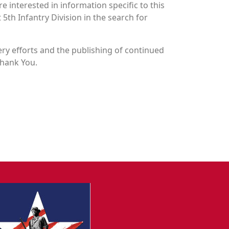
 interested in information specific to this
 5th Infantry Division in the search for
y efforts and the publishing of continued
Thank You.