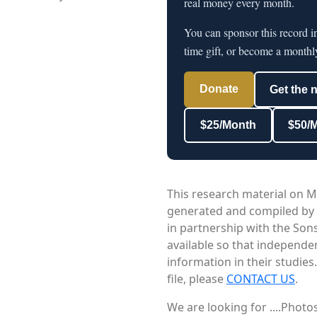
real money every month.
You can sponsor this record i
time gift, or become a monthl
Donate
Get the 
$25/Month
$50/
This research material on M
generated and compiled by
in partnership with the Sons
available so that independe
information in their studies
file, please
CONTACT US
.
We are looking for ....Phot