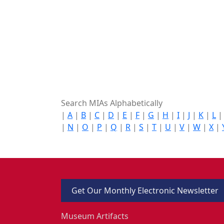
Search MIAs Alphabetically
|
A
|
B
|
C
|
D
|
E
|
F
|
G
|
H
|
I
|
J
|
K
|
L
|
N
|
O
|
P
|
Q
|
R
|
S
|
T
|
U
|
V
|
W
|
X
|
Get Our Monthly Electronic Newsletter
Museum Artifacts