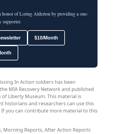
n honor of Loring Alderton by providing a one-
y supporter.
newsletter
$10/Month
Month
issing In Action soldiers has been
 the MIA Recovery Network and published
 of Liberty Museum. This material is
nt historians and researchers can use this
. If you can contribute more material to this
os, Morning Reports, After Action Reports