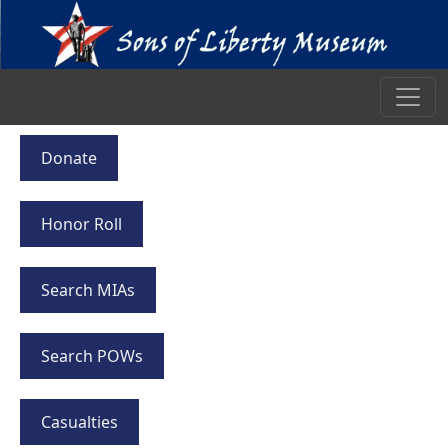
Donate
Honor Roll
Search MIAs
Search POWs
Casualties