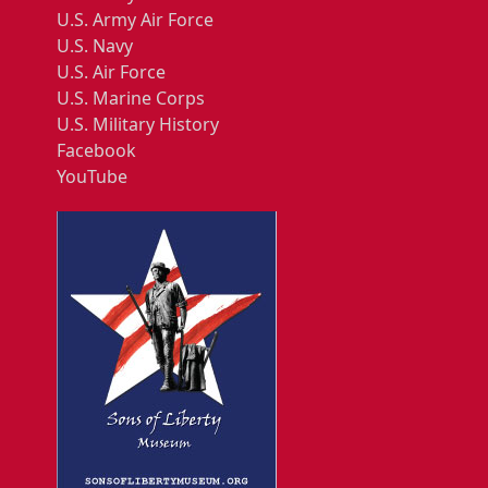
U.S. Army Air Force
U.S. Navy
U.S. Air Force
U.S. Marine Corps
U.S. Military History
Facebook
YouTube