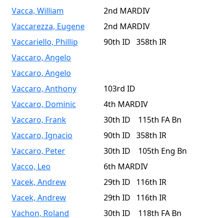
Vacca, William
2nd MARDIV
Vaccarezza, Eugene
2nd MARDIV
Vaccariello, Phillip
90th ID 358th IR
Vaccaro, Angelo
Vaccaro, Angelo
Vaccaro, Anthony
103rd ID
Vaccaro, Dominic
4th MARDIV
Vaccaro, Frank
30th ID 115th FA Bn
Vaccaro, Ignacio
90th ID 358th IR
Vaccaro, Peter
30th ID 105th Eng Bn
Vacco, Leo
6th MARDIV
Vacek, Andrew
29th ID 116th IR
Vacek, Andrew
29th ID 116th IR
Vachon, Roland
30th ID 118th FA Bn