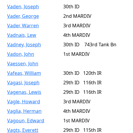
Vaden, Joseph
30th ID
Vader, George
2nd MARDIV
Vader, Warren
3rd MARDIV
Vadnais, Lew
4th MARDIV
Vadney, Joseph
30th ID 743rd Tank Bn
Vadon, John
1st MARDIV
Vaessen, John
Vafeas, William
30th ID 120th IR
Vagasi, Joseph
29th ID 116th IR
Vagenas, Lewis
29th ID 116th IR
Vagle, Howard
3rd MARDIV
Vaglia, Herman
4th MARDIV
Vagoun, Edward
1st MARDIV
Vagts, Everett
29th ID 115th IR