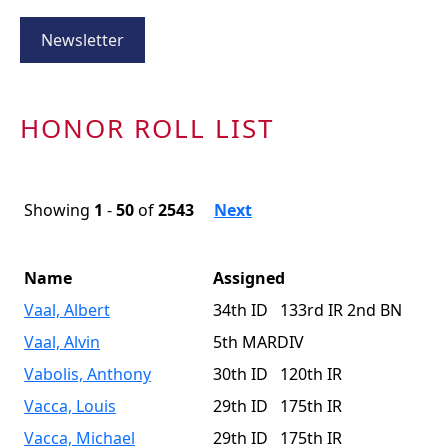
Newsletter
HONOR ROLL LIST
Showing
1
-
50
of
2543
Next
Name
Assigned
Vaal, Albert
34th ID 133rd IR 2nd BN
Vaal, Alvin
5th MARDIV
Vabolis, Anthony
30th ID 120th IR
Vacca, Louis
29th ID 175th IR
Vacca, Michael
29th ID 175th IR