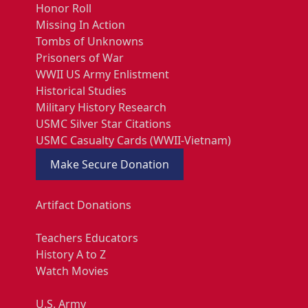
Honor Roll
Missing In Action
Tombs of Unknowns
Prisoners of War
WWII US Army Enlistment
Historical Studies
Military History Research
USMC Silver Star Citations
USMC Casualty Cards (WWII-Vietnam)
Make Secure Donation
Artifact Donations
Teachers Educators
History A to Z
Watch Movies
U.S. Army