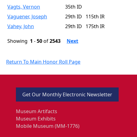
Vagts, Vernon
35th ID
Vaguener, Joseph
29th ID 115th IR
Vahey, John
29th ID 175th IR
Showing
1
-
50
of
2543
Next
Return To Main Honor Roll Page
Get Our Monthly Electronic Newsletter
Museum Artifacts
Museum Exhibits
Mobile Museum (MM-1776)