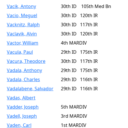
Vacik, Antony
30th ID 105th Med Bn
Vacio, Meguel
30th ID 120th IR
Vacknitz, Ralph
30th ID 117th IR
Vaclavik, Alvin
30th ID 120th IR
Vactor, William
4th MARDIV
Vacula, Paul
29th ID 175th IR
Vacura, Theodore
30th ID 117th IR
Vadala, Anthony
29th ID 175th IR
Vadala, Charles
29th ID 116th IR
Vadalabene, Salvador
29th ID 116th IR
Vadas, Albert
Vadder, Joseph
5th MARDIV
Vadell, Joseph
3rd MARDIV
Vaden, Carl
1st MARDIV