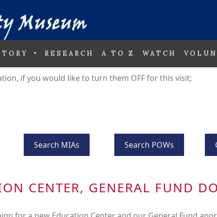
STORY
RESEARCH
A TO Z
WATCH
VOLUN
on, if you would like to turn them OFF for this visit;
Search MIAs
Search POWs
ION CENTER, GENERAL FUND D
ign for a new Education Center and our General Fund appr