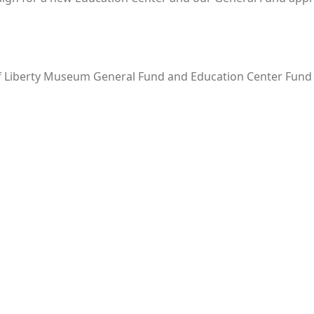
of Liberty Museum General Fund and Education Center Fund