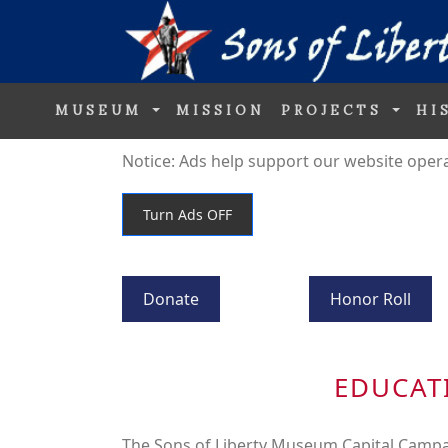
MUSEUM
MISSION
PROJECTS
HI
Notice: Ads help support our website operati
Donate
Honor Roll
EDUCAT
The Sons of Liberty Museum Capital Campa