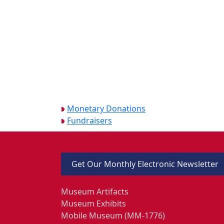
Monetary Donations
Fundraisers
Get Our Monthly Electronic Newsletter
Museum Artifacts
Museum Exhibits
Mobile Museum (MM-1776)