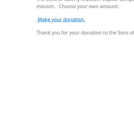
mission. Choose your own amount.
Make your donation.
Thank you for your donation to the Sons 