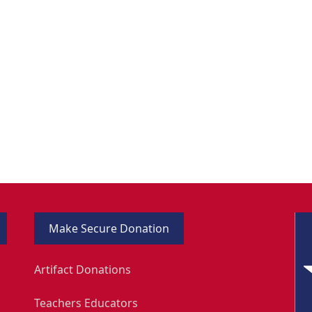
Make Secure Donation
Artifact Donations
Teachers Educators