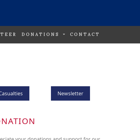
TEER
DONATIONS
CONTACT
Casualties
Newsletter
ONATION
eciate your donations and support for our