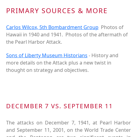
PRIMARY SOURCES & MORE
Carlos Wilcox, 5th Bombardment Group
Photos of
Hawaii in 1940 and 1941. Photos of the aftermath of
the Pearl Harbor Attack.
Sons of Liberty Museum Historians
- History and
more details on the Attack plus a new twist in
thought on strategy and objectives.
DECEMBER 7 VS. SEPTEMBER 11
The attacks on December 7, 1941, at Pearl Harbor
and September 11, 2001, on the World Trade Center