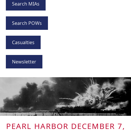
Search MIAs
Search POWs
Casualties
Newsletter
PEARL HARBOR DECEMBER 7,