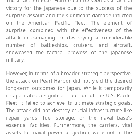
The attack on Pearl Harbor can be seen as a tactical
victory for the Japanese due to the success of the
surprise assault and the significant damage inflicted
on the American Pacific Fleet. The element of
surprise, combined with the effectiveness of the
attack in damaging or destroying a considerable
number of battleships, cruisers, and aircraft,
showcased the tactical prowess of the Japanese
military.
However, in terms of a broader strategic perspective,
the attack on Pearl Harbor did not yield the desired
long-term outcomes for Japan. While it temporarily
incapacitated a significant portion of the U.S. Pacific
Fleet, it failed to achieve its ultimate strategic goals.
The attack did not destroy crucial infrastructure like
repair yards, fuel storage, or the naval base's
essential facilities. Furthermore, the carriers, vital
assets for naval power projection, were not in the