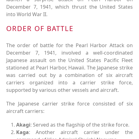
December 7, 1941, which thrust the United States
into World War II.
ORDER OF BATTLE
The order of battle for the Pearl Harbor Attack on
December 7, 1941, involved a well-coordinated
Japanese assault on the United States Pacific Fleet
stationed at Pearl Harbor, Hawaii. The Japanese strike
was carried out by a combination of six aircraft
carriers organized into a carrier strike force,
supported by various other vessels and aircraft.
The Japanese carrier strike force consisted of six
aircraft carriers:
Akagi
: Served as the flagship of the strike force.
Kaga
: Another aircraft carrier under the