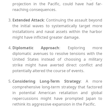
projection in the Pacific, could have had far-
reaching consequences.
Extended Attack
: Continuing the assault beyond
the initial waves to systematically target more
installations and naval assets within the harbor
might have inflicted greater damage.
Diplomatic Approach
: Exploring more
diplomatic avenues to resolve tensions with the
United States instead of choosing a military
strike might have averted direct conflict and
potentially altered the course of events.
Considering Long-Term Strategy
: A more
comprehensive long-term strategy that factored
in potential American retaliation and global
repercussions might have prompted Japan to
rethink its aggressive expansion in the Pacific.