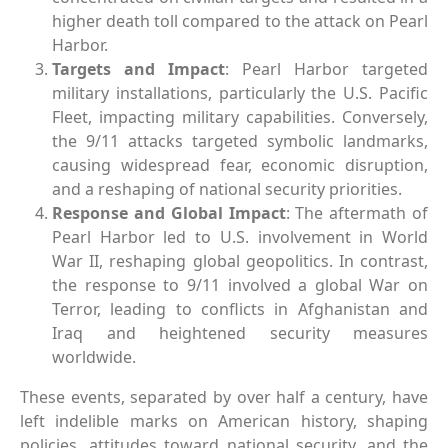
higher death toll compared to the attack on Pearl
Harbor.
Targets and Impact
: Pearl Harbor targeted
military installations, particularly the U.S. Pacific
Fleet, impacting military capabilities. Conversely,
the 9/11 attacks targeted symbolic landmarks,
causing widespread fear, economic disruption,
and a reshaping of national security priorities.
Response and Global Impact
: The aftermath of
Pearl Harbor led to U.S. involvement in World
War II, reshaping global geopolitics. In contrast,
the response to 9/11 involved a global War on
Terror, leading to conflicts in Afghanistan and
Iraq and heightened security measures
worldwide.
These events, separated by over half a century, have
left indelible marks on American history, shaping
policies, attitudes toward national security, and the