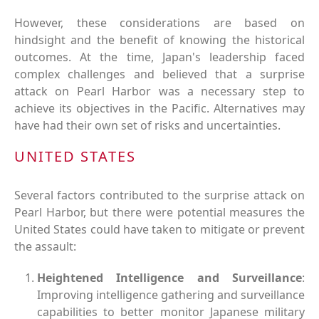
However, these considerations are based on
hindsight and the benefit of knowing the historical
outcomes. At the time, Japan's leadership faced
complex challenges and believed that a surprise
attack on Pearl Harbor was a necessary step to
achieve its objectives in the Pacific. Alternatives may
have had their own set of risks and uncertainties.
UNITED STATES
Several factors contributed to the surprise attack on
Pearl Harbor, but there were potential measures the
United States could have taken to mitigate or prevent
the assault:
Heightened Intelligence and Surveillance
:
Improving intelligence gathering and surveillance
capabilities to better monitor Japanese military