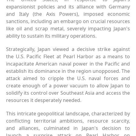
expansionist policies and its alliance with Germany
and Italy (the Axis Powers), imposed economic
sanctions, including an embargo on crucial resources
like oil and scrap metal, severely impacting Japan's
ability to sustain its military operations.
Strategically, Japan viewed a decisive strike against
the U.S. Pacific Fleet at Pearl Harbor as a means to
incapacitate American naval power in the Pacific and
establish its dominance in the region unopposed. The
attack aimed to cripple the U.S. naval forces and
create enough of a power vacuum to allow Japan to
solidify its control over Southeast Asia and access the
resources it desperately needed.
This intricate geopolitical landscape, characterized by
conflicting territorial ambitions, resource scarcity,
and alliances, culminated in Japan's decision to
launch a surprise attack on Pearl Harbor on