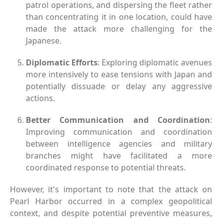
patrol operations, and dispersing the fleet rather
than concentrating it in one location, could have
made the attack more challenging for the
Japanese.
Diplomatic Efforts
: Exploring diplomatic avenues
more intensively to ease tensions with Japan and
potentially dissuade or delay any aggressive
actions.
Better Communication and Coordination
:
Improving communication and coordination
between intelligence agencies and military
branches might have facilitated a more
coordinated response to potential threats.
However, it's important to note that the attack on
Pearl Harbor occurred in a complex geopolitical
context, and despite potential preventive measures,