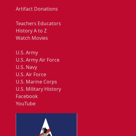
Artifact Donations
Teachers Educators
History A to Z
Watch Movies
U.S. Army
U.S. Army Air Force
U.S. Navy
U.S. Air Force
U.S. Marine Corps
U.S. Military History
Facebook
YouTube