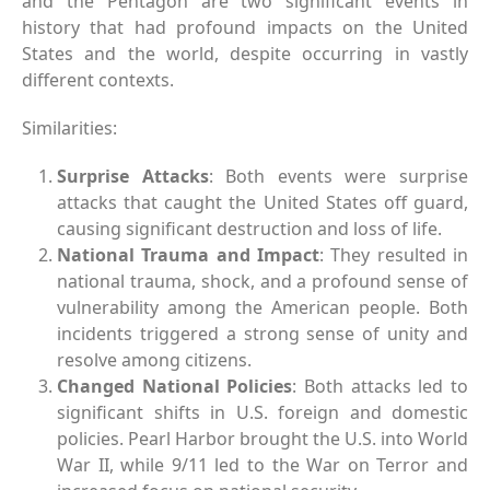
and the Pentagon are two significant events in
history that had profound impacts on the United
States and the world, despite occurring in vastly
different contexts.
Similarities:
Surprise Attacks
: Both events were surprise
attacks that caught the United States off guard,
causing significant destruction and loss of life.
National Trauma and Impact
: They resulted in
national trauma, shock, and a profound sense of
vulnerability among the American people. Both
incidents triggered a strong sense of unity and
resolve among citizens.
Changed National Policies
: Both attacks led to
significant shifts in U.S. foreign and domestic
policies. Pearl Harbor brought the U.S. into World
War II, while 9/11 led to the War on Terror and