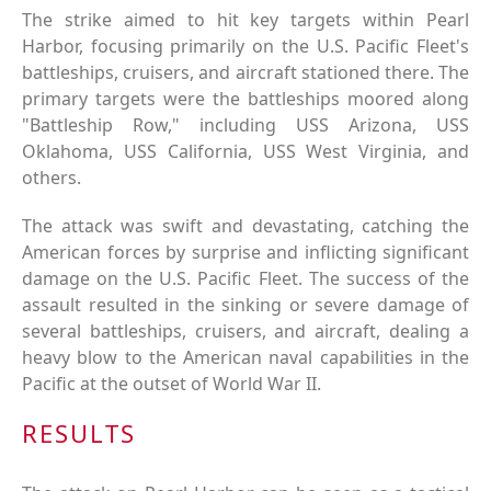
The strike aimed to hit key targets within Pearl
Harbor, focusing primarily on the U.S. Pacific Fleet's
battleships, cruisers, and aircraft stationed there. The
primary targets were the battleships moored along
"Battleship Row," including USS Arizona, USS
Oklahoma, USS California, USS West Virginia, and
others.
The attack was swift and devastating, catching the
American forces by surprise and inflicting significant
damage on the U.S. Pacific Fleet. The success of the
assault resulted in the sinking or severe damage of
several battleships, cruisers, and aircraft, dealing a
heavy blow to the American naval capabilities in the
Pacific at the outset of World War II.
RESULTS