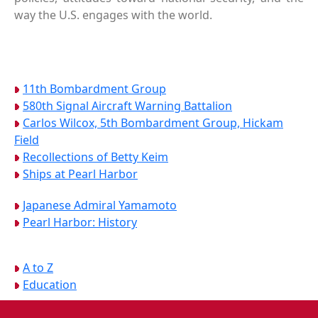
way the U.S. engages with the world.
11th Bombardment Group
580th Signal Aircraft Warning Battalion
Carlos Wilcox, 5th Bombardment Group, Hickam
Field
Recollections of Betty Keim
Ships at Pearl Harbor
Japanese Admiral Yamamoto
Pearl Harbor: History
A to Z
Education