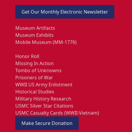
Get Our Monthly Electronic Newsletter
Museum Artifacts
Museum Exhibits
Mobile Museum (MM-1776)
Honor Roll
Missing In Action
Tombs of Unknowns
Prisoners of War
WWII US Army Enlistment
Historical Studies
Military History Research
USMC Silver Star Citations
USMC Casualty Cards (WWII-Vietnam)
Make Secure Donation