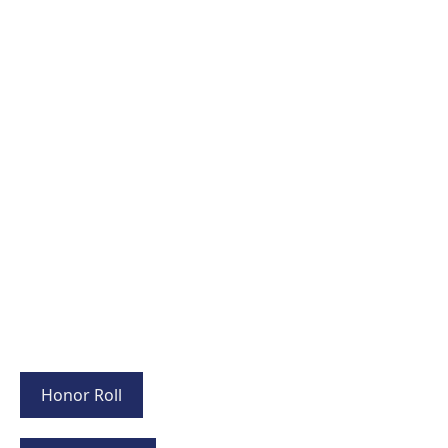
Honor Roll