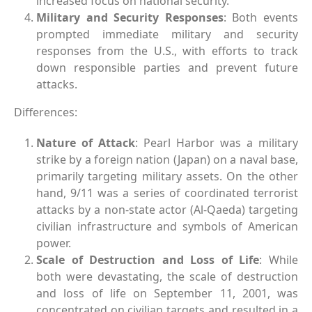
increased focus on national security.
Military and Security Responses
: Both events
prompted immediate military and security
responses from the U.S., with efforts to track
down responsible parties and prevent future
attacks.
Differences:
Nature of Attack
: Pearl Harbor was a military
strike by a foreign nation (Japan) on a naval base,
primarily targeting military assets. On the other
hand, 9/11 was a series of coordinated terrorist
attacks by a non-state actor (Al-Qaeda) targeting
civilian infrastructure and symbols of American
power.
Scale of Destruction and Loss of Life
: While
both were devastating, the scale of destruction
and loss of life on September 11, 2001, was
concentrated on civilian targets and resulted in a