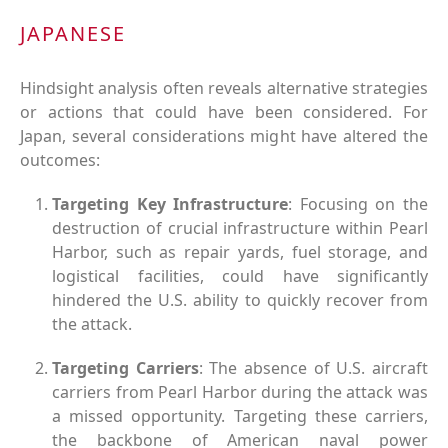
JAPANESE
Hindsight analysis often reveals alternative strategies
or actions that could have been considered. For
Japan, several considerations might have altered the
outcomes:
Targeting Key Infrastructure
: Focusing on the
destruction of crucial infrastructure within Pearl
Harbor, such as repair yards, fuel storage, and
logistical facilities, could have significantly
hindered the U.S. ability to quickly recover from
the attack.
Targeting Carriers
: The absence of U.S. aircraft
carriers from Pearl Harbor during the attack was
a missed opportunity. Targeting these carriers,
the backbone of American naval power