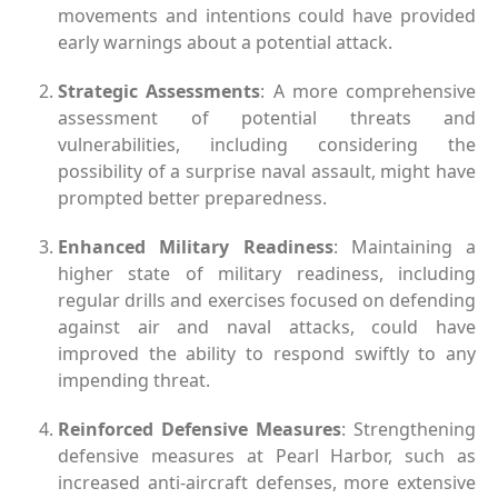
movements and intentions could have provided
early warnings about a potential attack.
Strategic Assessments
: A more comprehensive
assessment of potential threats and
vulnerabilities, including considering the
possibility of a surprise naval assault, might have
prompted better preparedness.
Enhanced Military Readiness
: Maintaining a
higher state of military readiness, including
regular drills and exercises focused on defending
against air and naval attacks, could have
improved the ability to respond swiftly to any
impending threat.
Reinforced Defensive Measures
: Strengthening
defensive measures at Pearl Harbor, such as
increased anti-aircraft defenses, more extensive