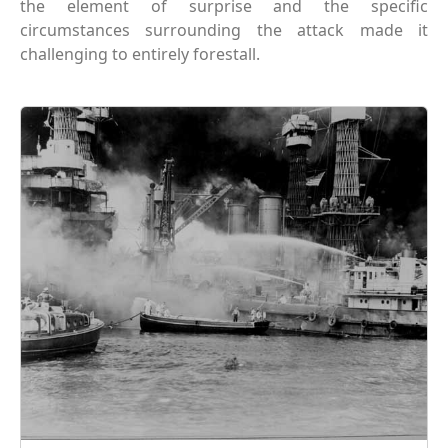
the element of surprise and the specific
circumstances surrounding the attack made it
challenging to entirely forestall.