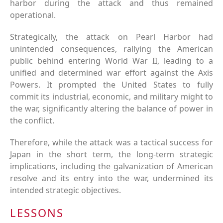
harbor during the attack and thus remained
operational.
Strategically, the attack on Pearl Harbor had
unintended consequences, rallying the American
public behind entering World War II, leading to a
unified and determined war effort against the Axis
Powers. It prompted the United States to fully
commit its industrial, economic, and military might to
the war, significantly altering the balance of power in
the conflict.
Therefore, while the attack was a tactical success for
Japan in the short term, the long-term strategic
implications, including the galvanization of American
resolve and its entry into the war, undermined its
intended strategic objectives.
LESSONS