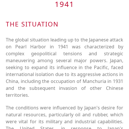
1941
THE SITUATION
The global situation leading up to the Japanese attack
on Pearl Harbor in 1941 was characterized by
complex geopolitical tensions and strategic
maneuvering among several major powers. Japan,
seeking to expand its influence in the Pacific, faced
international isolation due to its aggressive actions in
China, including the occupation of Manchuria in 1931
and the subsequent invasion of other Chinese
territories.
The conditions were influenced by Japan's desire for
natural resources, particularly oil and rubber, which
were vital for its military and industrial capabilities.
The United States, in response to Japan's