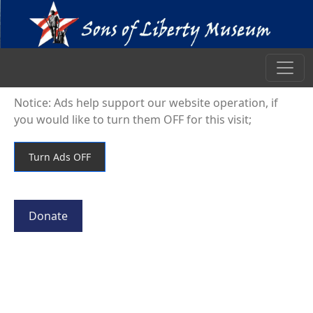
Notice: Ads help support our website operation, if
you would like to turn them OFF for this visit;
Donate