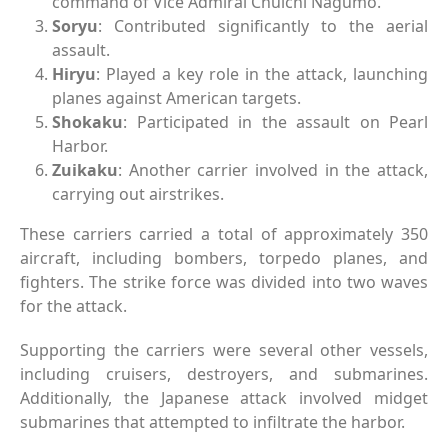
command of Vice Admiral Chuichi Nagumo.
Soryu
: Contributed significantly to the aerial
assault.
Hiryu
: Played a key role in the attack, launching
planes against American targets.
Shokaku
: Participated in the assault on Pearl
Harbor.
Zuikaku
: Another carrier involved in the attack,
carrying out airstrikes.
These carriers carried a total of approximately 350
aircraft, including bombers, torpedo planes, and
fighters. The strike force was divided into two waves
for the attack.
Supporting the carriers were several other vessels,
including cruisers, destroyers, and submarines.
Additionally, the Japanese attack involved midget
submarines that attempted to infiltrate the harbor.