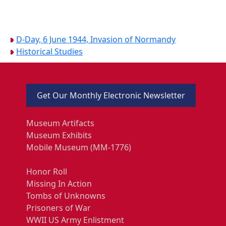
D-Day, 6 June 1944, Invasion of Normandy
Historical Studies
Get Our Monthly Electronic Newsletter
Museum Artifacts
Museum Exhibits
Mobile Museum (MM-1776)
Honor Roll
Missing In Action
Tombs of Unknowns
Prisoners of War
WWII US Army Enlistment