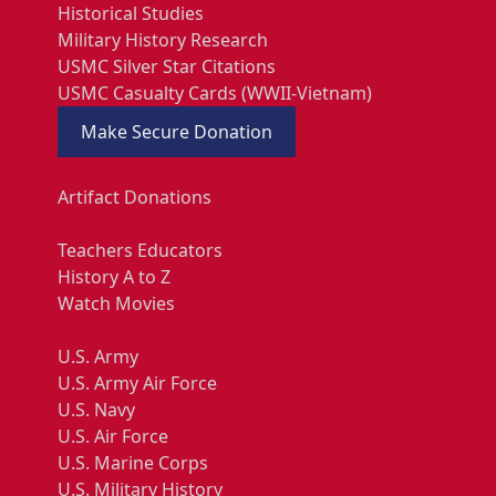
Historical Studies
Military History Research
USMC Silver Star Citations
USMC Casualty Cards (WWII-Vietnam)
Make Secure Donation
Artifact Donations
Teachers Educators
History A to Z
Watch Movies
U.S. Army
U.S. Army Air Force
U.S. Navy
U.S. Air Force
U.S. Marine Corps
U.S. Military History