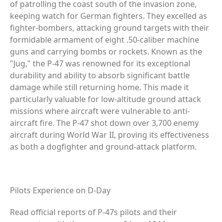
of patrolling the coast south of the invasion zone,
keeping watch for German fighters. They excelled as
fighter-bombers, attacking ground targets with their
formidable armament of eight .50-caliber machine
guns and carrying bombs or rockets. Known as the
"Jug," the P-47 was renowned for its exceptional
durability and ability to absorb significant battle
damage while still returning home. This made it
particularly valuable for low-altitude ground attack
missions where aircraft were vulnerable to anti-
aircraft fire. The P-47 shot down over 3,700 enemy
aircraft during World War II, proving its effectiveness
as both a dogfighter and ground-attack platform.
Pilots Experience on D-Day
Read official reports of P-47s pilots and their