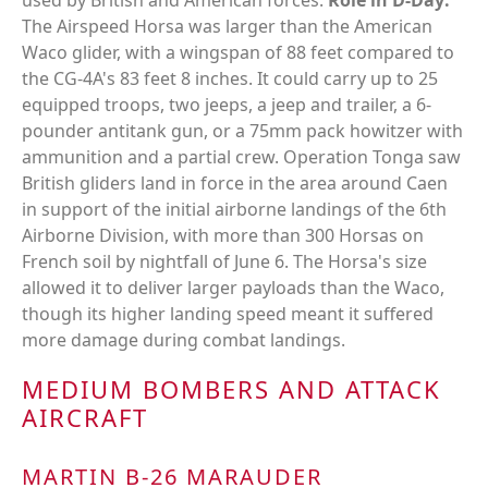
used by British and American forces.
Role in D-Day:
The Airspeed Horsa was larger than the American
Waco glider, with a wingspan of 88 feet compared to
the CG-4A's 83 feet 8 inches. It could carry up to 25
equipped troops, two jeeps, a jeep and trailer, a 6-
pounder antitank gun, or a 75mm pack howitzer with
ammunition and a partial crew. Operation Tonga saw
British gliders land in force in the area around Caen
in support of the initial airborne landings of the 6th
Airborne Division, with more than 300 Horsas on
French soil by nightfall of June 6. The Horsa's size
allowed it to deliver larger payloads than the Waco,
though its higher landing speed meant it suffered
more damage during combat landings.
MEDIUM BOMBERS AND ATTACK
AIRCRAFT
MARTIN B-26 MARAUDER