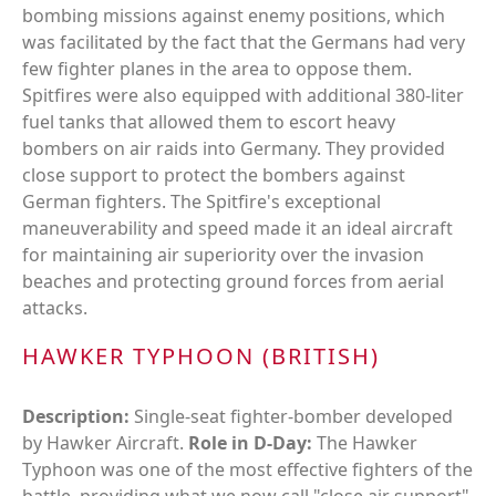
bombing missions against enemy positions, which
was facilitated by the fact that the Germans had very
few fighter planes in the area to oppose them.
Spitfires were also equipped with additional 380-liter
fuel tanks that allowed them to escort heavy
bombers on air raids into Germany. They provided
close support to protect the bombers against
German fighters. The Spitfire's exceptional
maneuverability and speed made it an ideal aircraft
for maintaining air superiority over the invasion
beaches and protecting ground forces from aerial
attacks.
HAWKER TYPHOON (BRITISH)
Description:
Single-seat fighter-bomber developed
by Hawker Aircraft.
Role in D-Day:
The Hawker
Typhoon was one of the most effective fighters of the