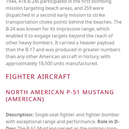
1944, 418 B-24s participated in the first bombing
mission targeting beach areas, and 259 were
dispatched in a second early mission to strike
transportation choke points behind the beaches. The
B-24 was known for its impressive range, which
enabled it to engage targets beyond the reach of
other heavy bombers. It carried a heavier payload
than the B-17 and was produced in greater numbers
than any other American aircraft in history, with
approximately 18,500 units manufactured.
FIGHTER AIRCRAFT
NORTH AMERICAN P-51 MUSTANG
(AMERICAN)
Description:
Single-seat fighter and fighter-bomber
with exceptional range and performance.
Role in D-
Day:
The P-51 Mustang served as the primary long-