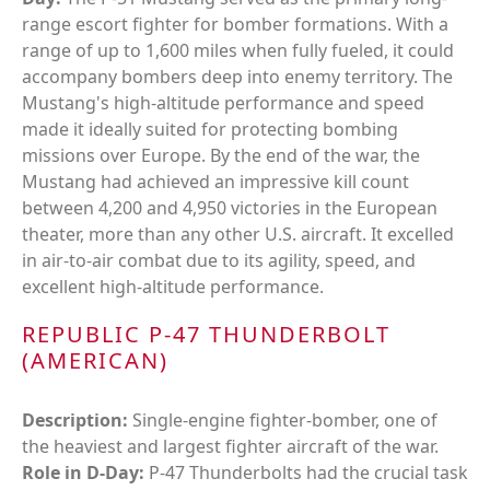
range escort fighter for bomber formations. With a
range of up to 1,600 miles when fully fueled, it could
accompany bombers deep into enemy territory. The
Mustang's high-altitude performance and speed
made it ideally suited for protecting bombing
missions over Europe. By the end of the war, the
Mustang had achieved an impressive kill count
between 4,200 and 4,950 victories in the European
theater, more than any other U.S. aircraft. It excelled
in air-to-air combat due to its agility, speed, and
excellent high-altitude performance.
REPUBLIC P-47 THUNDERBOLT
(AMERICAN)
Description:
Single-engine fighter-bomber, one of
the heaviest and largest fighter aircraft of the war.
Role in D-Day:
P-47 Thunderbolts had the crucial task