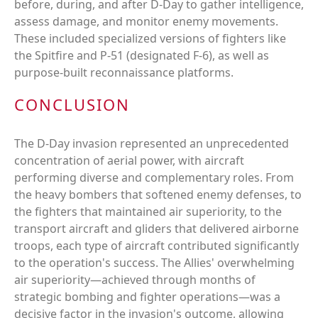
before, during, and after D-Day to gather intelligence,
assess damage, and monitor enemy movements.
These included specialized versions of fighters like
the Spitfire and P-51 (designated F-6), as well as
purpose-built reconnaissance platforms.
CONCLUSION
The D-Day invasion represented an unprecedented
concentration of aerial power, with aircraft
performing diverse and complementary roles. From
the heavy bombers that softened enemy defenses, to
the fighters that maintained air superiority, to the
transport aircraft and gliders that delivered airborne
troops, each type of aircraft contributed significantly
to the operation's success. The Allies' overwhelming
air superiority—achieved through months of
strategic bombing and fighter operations—was a
decisive factor in the invasion's outcome, allowing