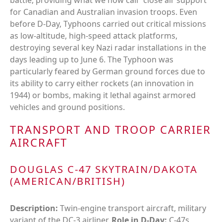
battle, providing what we now call "close air support"
for Canadian and Australian invasion troops. Even
before D-Day, Typhoons carried out critical missions
as low-altitude, high-speed attack platforms,
destroying several key Nazi radar installations in the
days leading up to June 6. The Typhoon was
particularly feared by German ground forces due to
its ability to carry either rockets (an innovation in
1944) or bombs, making it lethal against armored
vehicles and ground positions.
TRANSPORT AND TROOP CARRIER
AIRCRAFT
DOUGLAS C-47 SKYTRAIN/DAKOTA
(AMERICAN/BRITISH)
Description:
Twin-engine transport aircraft, military
variant of the DC-3 airliner.
Role in D-Day:
C-47s