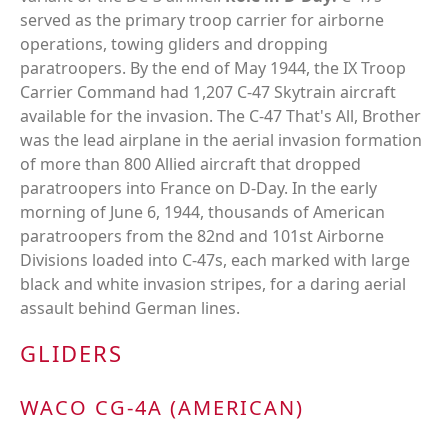
served as the primary troop carrier for airborne
operations, towing gliders and dropping
paratroopers. By the end of May 1944, the IX Troop
Carrier Command had 1,207 C-47 Skytrain aircraft
available for the invasion. The C-47 That's All, Brother
was the lead airplane in the aerial invasion formation
of more than 800 Allied aircraft that dropped
paratroopers into France on D-Day. In the early
morning of June 6, 1944, thousands of American
paratroopers from the 82nd and 101st Airborne
Divisions loaded into C-47s, each marked with large
black and white invasion stripes, for a daring aerial
assault behind German lines.
GLIDERS
WACO CG-4A (AMERICAN)