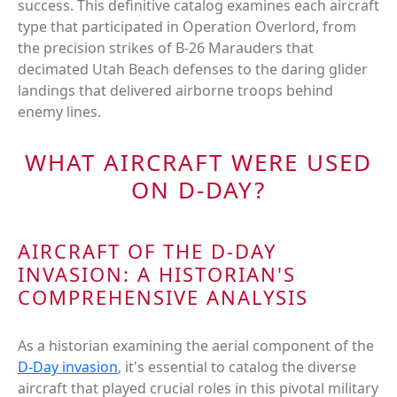
success. This definitive catalog examines each aircraft
type that participated in Operation Overlord, from
the precision strikes of B-26 Marauders that
decimated Utah Beach defenses to the daring glider
landings that delivered airborne troops behind
enemy lines.
WHAT AIRCRAFT WERE USED
ON D-DAY?
AIRCRAFT OF THE D-DAY
INVASION: A HISTORIAN'S
COMPREHENSIVE ANALYSIS
As a historian examining the aerial component of the
D-Day invasion
, it's essential to catalog the diverse
aircraft that played crucial roles in this pivotal military