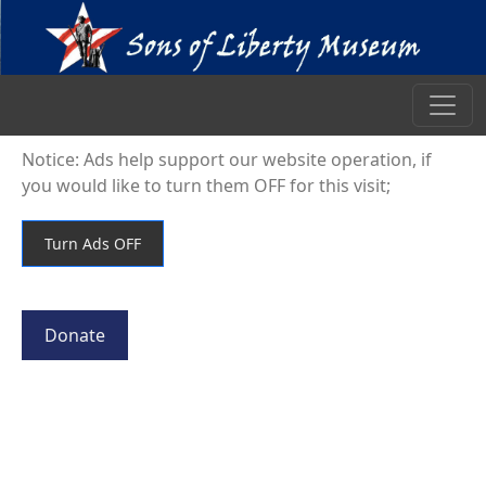
Notice: Ads help support our website operation, if
you would like to turn them OFF for this visit;
Donate