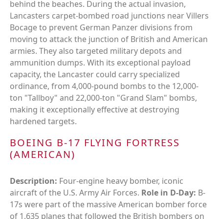
behind the beaches. During the actual invasion,
Lancasters carpet-bombed road junctions near Villers
Bocage to prevent German Panzer divisions from
moving to attack the junction of British and American
armies. They also targeted military depots and
ammunition dumps. With its exceptional payload
capacity, the Lancaster could carry specialized
ordinance, from 4,000-pound bombs to the 12,000-
ton "Tallboy" and 22,000-ton "Grand Slam" bombs,
making it exceptionally effective at destroying
hardened targets.
BOEING B-17 FLYING FORTRESS
(AMERICAN)
Description:
Four-engine heavy bomber, iconic
aircraft of the U.S. Army Air Forces.
Role in D-Day:
B-
17s were part of the massive American bomber force
of 1,635 planes that followed the British bombers on