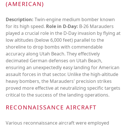
(AMERICAN)
Description:
Twin-engine medium bomber known
for its high speed.
Role in D-Day:
B-26 Marauders
played a crucial role in the D-Day invasion by flying at
low altitudes (below 6,000 feet) parallel to the
shoreline to drop bombs with commendable
accuracy along Utah Beach. They effectively
decimated German defenses on Utah Beach,
ensuring an unexpectedly easy landing for American
assault forces in that sector. Unlike the high-altitude
heavy bombers, the Marauders' precision strikes
proved more effective at neutralizing specific targets
critical to the success of the landing operations.
RECONNAISSANCE AIRCRAFT
Various reconnaissance aircraft were employed