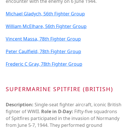
encounter with the enemy on 6 June 1944.
Michael Gladych, 56th Fighter Group
William McElhare, 56th Fighter Group
Vincent Massa, 78th Fighter Group
Peter Caulfield, 78th Fighter Group
Frederic C Gray, 78th Fighter Group
SUPERMARINE SPITFIRE (BRITISH)
Description:
Single-seat fighter aircraft, iconic British
fighter of WWII.
Role in D-Day:
Fifty-five squadrons
of Spitfires participated in the invasion of Normandy
from June 5-7, 1944. They performed ground