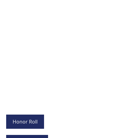
Honor Roll