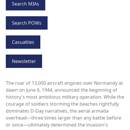
Search MIAs
Search POWs
Casualties
Newsletter
The roar of 13,000 aircraft engines over Normandy at
dawn on June 6, 1944, announced the beginning of
history's most ambitious military operation. While the
courage of soldiers storming the beaches rightfully
dominates D-Day narratives, the aerial armada
overhead—three times larger than any battle before
or since—ultimately determined the invasion's