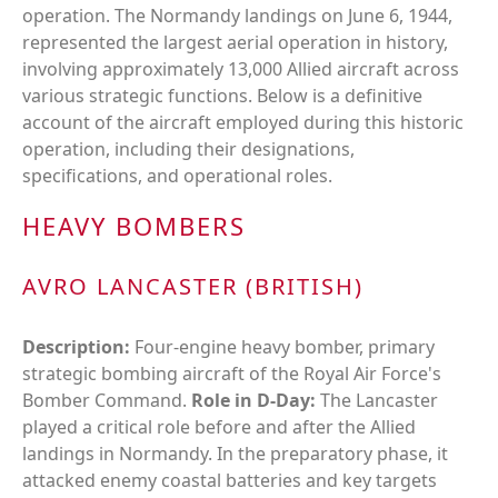
operation. The Normandy landings on June 6, 1944,
represented the largest aerial operation in history,
involving approximately 13,000 Allied aircraft across
various strategic functions. Below is a definitive
account of the aircraft employed during this historic
operation, including their designations,
specifications, and operational roles.
HEAVY BOMBERS
AVRO LANCASTER (BRITISH)
Description:
Four-engine heavy bomber, primary
strategic bombing aircraft of the Royal Air Force's
Bomber Command.
Role in D-Day:
The Lancaster
played a critical role before and after the Allied
landings in Normandy. In the preparatory phase, it
attacked enemy coastal batteries and key targets