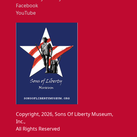
Facebook
YouTube
Copyright, 2026, Sons Of Liberty Museum,
Inc.,
All Rights Reserved