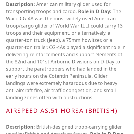
Description:
American military glider used for
transporting troops and cargo.
Role in D-Day:
The
Waco CG-4A was the most widely used American
troop/cargo glider of World War II. It could carry 13
troops and their equipment, or alternatively, a
quarter-ton truck (Jeep), a 75mm howitzer, or a
quarter-ton trailer. CG-4As played a significant role in
delivering reinforcements and support elements of
the 82nd and 101st Airborne Divisions on D-Day to
support the paratroopers who had landed in the
early hours on the Cotentin Peninsula. Glider
landings were extremely hazardous due to heavy
anti-aircraft fire, air traffic congestion, and small
landing zones often with obstructions.
AIRSPEED AS.51 HORSA (BRITISH)
Description:
British-designed troop-carrying glider