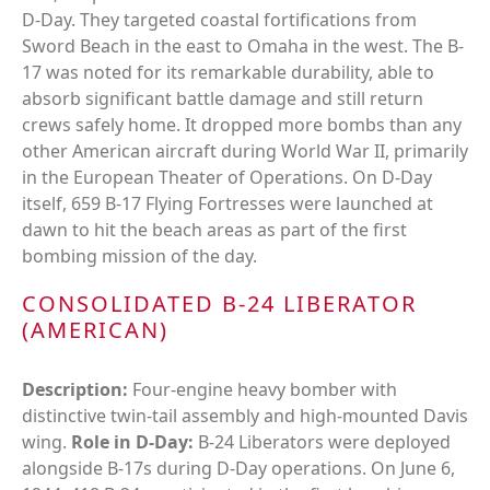
D-Day. They targeted coastal fortifications from
Sword Beach in the east to Omaha in the west. The B-
17 was noted for its remarkable durability, able to
absorb significant battle damage and still return
crews safely home. It dropped more bombs than any
other American aircraft during World War II, primarily
in the European Theater of Operations. On D-Day
itself, 659 B-17 Flying Fortresses were launched at
dawn to hit the beach areas as part of the first
bombing mission of the day.
CONSOLIDATED B-24 LIBERATOR
(AMERICAN)
Description:
Four-engine heavy bomber with
distinctive twin-tail assembly and high-mounted Davis
wing.
Role in D-Day:
B-24 Liberators were deployed
alongside B-17s during D-Day operations. On June 6,