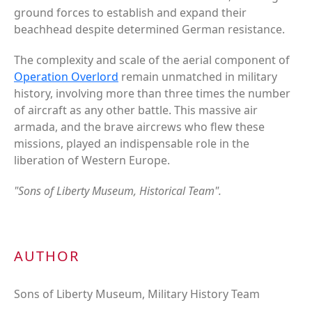
ground forces to establish and expand their
beachhead despite determined German resistance.
The complexity and scale of the aerial component of
Operation Overlord
remain unmatched in military
history, involving more than three times the number
of aircraft as any other battle. This massive air
armada, and the brave aircrews who flew these
missions, played an indispensable role in the
liberation of Western Europe.
"Sons of Liberty Museum, Historical Team".
AUTHOR
Sons of Liberty Museum, Military History Team