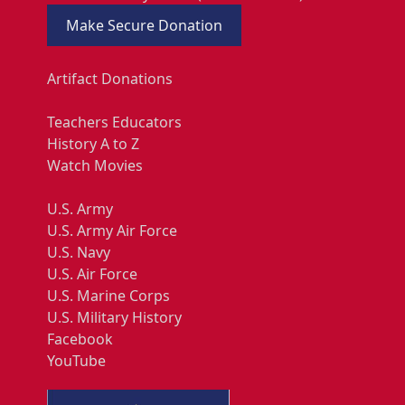
Make Secure Donation
Artifact Donations
Teachers Educators
History A to Z
Watch Movies
U.S. Army
U.S. Army Air Force
U.S. Navy
U.S. Air Force
U.S. Marine Corps
U.S. Military History
Facebook
YouTube