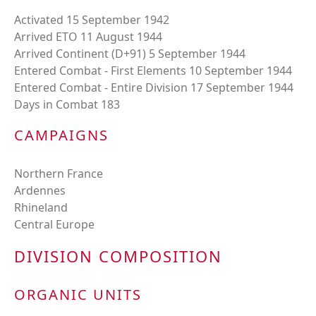
Activated 15 September 1942
Arrived ETO 11 August 1944
Arrived Continent (D+91) 5 September 1944
Entered Combat - First Elements 10 September 1944
Entered Combat - Entire Division 17 September 1944
Days in Combat 183
CAMPAIGNS
Northern France
Ardennes
Rhineland
Central Europe
DIVISION COMPOSITION
ORGANIC UNITS