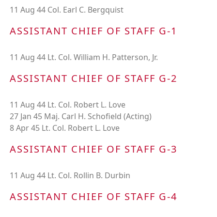
11 Aug 44 Col. Earl C. Bergquist
ASSISTANT CHIEF OF STAFF G-1
11 Aug 44 Lt. Col. William H. Patterson, Jr.
ASSISTANT CHIEF OF STAFF G-2
11 Aug 44 Lt. Col. Robert L. Love
27 Jan 45 Maj. Carl H. Schofield (Acting)
8 Apr 45 Lt. Col. Robert L. Love
ASSISTANT CHIEF OF STAFF G-3
11 Aug 44 Lt. Col. Rollin B. Durbin
ASSISTANT CHIEF OF STAFF G-4