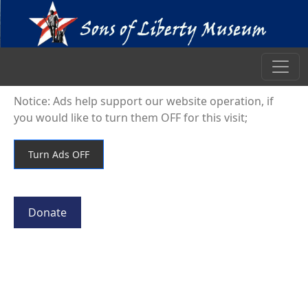
Notice: Ads help support our website operation, if
you would like to turn them OFF for this visit;
Donate