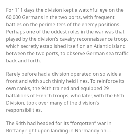
For 111 days the division kept a watchful eye on the
60,000 Germans in the two ports, with frequent
battles on the perime-ters of the enemy positions.
Perhaps one of the oddest roles in the war was that
played by the division’s cavalry reconnaissance troop,
which secretly established itself on an Atlantic island
between the two ports, to observe German sea traffic
back and forth.
Rarely before had a division operated on so wide a
front and with such thinly held lines. To reinforce its
own ranks, the 94th trained and equipped 29
battalions of French troops, who later, with the 66th
Division, took over many of the division’s
responsibilities.
The 94th had headed for its “forgotten” war in
Brittany right upon landing in Normandy on—