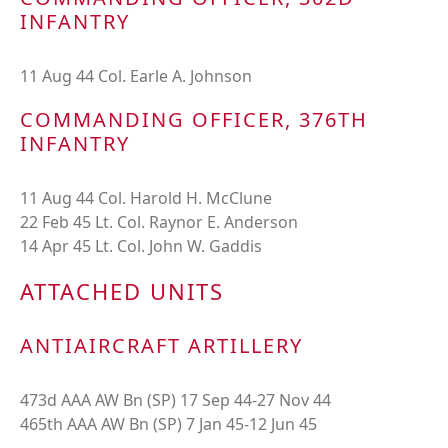
INFANTRY
11 Aug 44 Col. Earle A. Johnson
COMMANDING OFFICER, 376TH
INFANTRY
11 Aug 44 Col. Harold H. McClune
22 Feb 45 Lt. Col. Raynor E. Anderson
14 Apr 45 Lt. Col. John W. Gaddis
ATTACHED UNITS
ANTIAIRCRAFT ARTILLERY
473d AAA AW Bn (SP) 17 Sep 44-27 Nov 44
465th AAA AW Bn (SP) 7 Jan 45-12 Jun 45