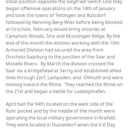
initial position opposite the Siegfried Switch Line they
began offensive operations on the 14th of January
and took the towns of Tettingen and Butzdorf
followed by Nenning-Berg-Wies before being blocked
at Orscholz. February would bring victories at
Campholz Woods, Sinz and Munzingen Ridge. By the
end of the month the division working with the 10th
Armored Division had secured the area from
Orscholz-Saarburg to the junction of the Saar and
Moselle Rivers. By March the division crossed the
Saar via a bridgehead at Serrig and established allied
lines through Zerf, Lampaden, and Ollmuth and were
moving toward the Rhine. They reached the Rhine on
the 21st and began a battle for Ludwigshafen.
April had the 94th located on the west side of the
Ruhr pocket and by the middle of the month were
operating the local military government in Krefeld.
They were located in Dusseldorf when the V-E Day