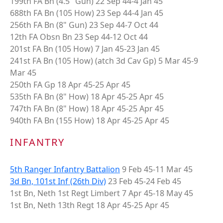
199th FA Bn (4.5" Gun) 22 Sep 44-4 Jan 45
688th FA Bn (105 How) 23 Sep 44-4 Jan 45
256th FA Bn (8" Gun) 23 Sep 44-7 Oct 44
12th FA Obsn Bn 23 Sep 44-12 Oct 44
201st FA Bn (105 How) 7 Jan 45-23 Jan 45
241st FA Bn (105 How) (atch 3d Cav Gp) 5 Mar 45-9
Mar 45
250th FA Gp 18 Apr 45-25 Apr 45
535th FA Bn (8" How) 18 Apr 45-25 Apr 45
747th FA Bn (8" How) 18 Apr 45-25 Apr 45
940th FA Bn (155 How) 18 Apr 45-25 Apr 45
INFANTRY
5th Ranger Infantry Battalion
9 Feb 45-11 Mar 45
3d Bn, 101st Inf (26th Div)
23 Feb 45-24 Feb 45
1st Bn, Neth 1st Regt Limbert 7 Apr 45-18 May 45
1st Bn, Neth 13th Regt 18 Apr 45-25 Apr 45