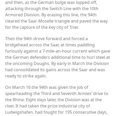
and then, as the German bulge was lopped off,
attacking through the Switch Line with the 10th
Armored Division. By erasing this line, the 94th
cleared the Saar-Moselle triangle and paved the way
for the capture of the key city of Trier.
Then the 94th drove forward and forced a
bridgehead across the Saar, at times paddling
furiously against a 7-mile-an-hour current which gave
the German defenders additional time to hurl steel at
the oncoming Doughs. By early in March the Division
had consolidated its gains across the Saar and was
ready to strike again.
On March 16 the 94th was given the job of
spearheading the Third and Seventh Armies’ drive to
the Rhine. Eight days later, the Division was at the
river. It had taken the prize industrial city of
Ludwigshafen, had fought for 195 consecutive days,