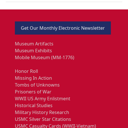
Get Our Monthly Electronic Newsletter
Museum Artifacts
Museum Exhibits
Mobile Museum (MM-1776)
Honor Roll
Missing In Action
Tombs of Unknowns
Prisoners of War
WWII US Army Enlistment
Historical Studies
Military History Research
USMC Silver Star Citations
USMC Casualty Cards (WWII-Vietnam)