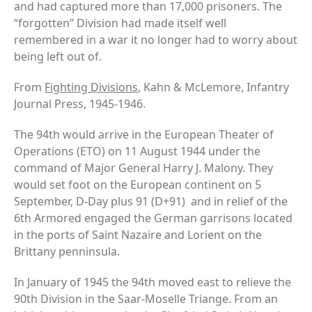
and had captured more than 17,000 prisoners. The
“forgotten” Division had made itself well
remembered in a war it no longer had to worry about
being left out of.
From
Fighting Divisions
, Kahn & McLemore, Infantry
Journal Press, 1945-1946.
The 94th would arrive in the European Theater of
Operations (ETO) on 11 August 1944 under the
command of Major General Harry J. Malony. They
would set foot on the European continent on 5
September, D-Day plus 91 (D+91) and in relief of the
6th Armored engaged the German garrisons located
in the ports of Saint Nazaire and Lorient on the
Brittany penninsula.
In January of 1945 the 94th moved east to relieve the
90th Division in the Saar-Moselle Triange. From an