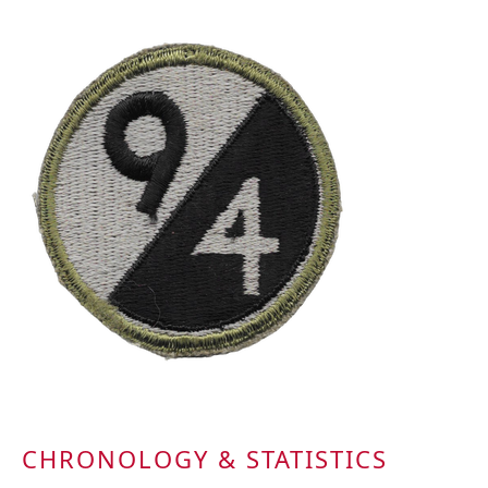
CHRONOLOGY & STATISTICS