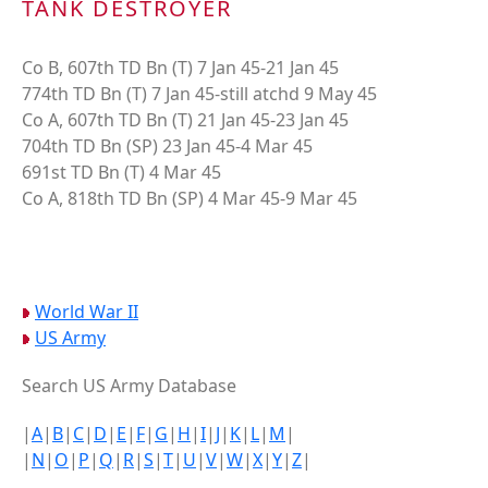
TANK DESTROYER
Co B, 607th TD Bn (T) 7 Jan 45-21 Jan 45
774th TD Bn (T) 7 Jan 45-still atchd 9 May 45
Co A, 607th TD Bn (T) 21 Jan 45-23 Jan 45
704th TD Bn (SP) 23 Jan 45-4 Mar 45
691st TD Bn (T) 4 Mar 45
Co A, 818th TD Bn (SP) 4 Mar 45-9 Mar 45
World War II
US Army
Search US Army Database
|
A
|
B
|
C
|
D
|
E
|
F
|
G
|
H
|
I
|
J
|
K
|
L
|
M
|
|
N
|
O
|
P
|
Q
|
R
|
S
|
T
|
U
|
V
|
W
|
X
|
Y
|
Z
|