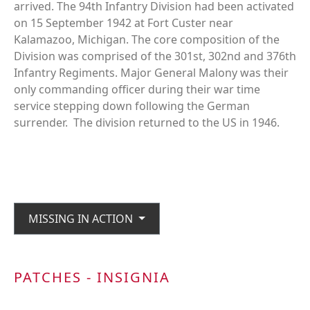
arrived. The 94th Infantry Division had been activated
on 15 September 1942 at Fort Custer near
Kalamazoo, Michigan. The core composition of the
Division was comprised of the 301st, 302nd and 376th
Infantry Regiments. Major General Malony was their
only commanding officer during their war time
service stepping down following the German
surrender. The division returned to the US in 1946.
MISSING IN ACTION
PATCHES - INSIGNIA