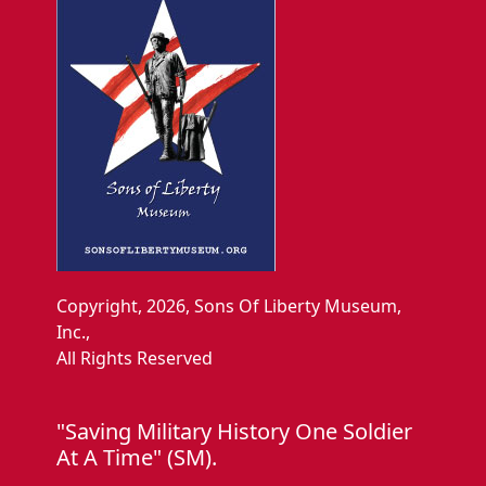
Copyright, 2026, Sons Of Liberty Museum,
Inc.,
All Rights Reserved
"Saving Military History One Soldier
At A Time" (SM).