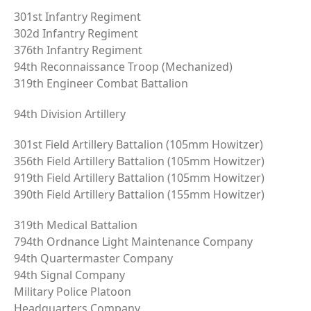
301st Infantry Regiment
302d Infantry Regiment
376th Infantry Regiment
94th Reconnaissance Troop (Mechanized)
319th Engineer Combat Battalion
94th Division Artillery
301st Field Artillery Battalion (105mm Howitzer)
356th Field Artillery Battalion (105mm Howitzer)
919th Field Artillery Battalion (105mm Howitzer)
390th Field Artillery Battalion (155mm Howitzer)
319th Medical Battalion
794th Ordnance Light Maintenance Company
94th Quartermaster Company
94th Signal Company
Military Police Platoon
Headquarters Company