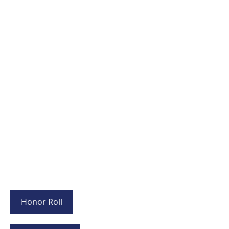
Honor Roll