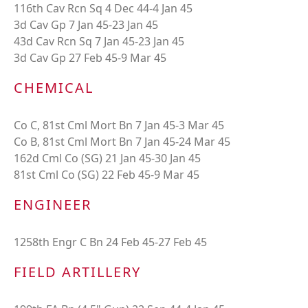
116th Cav Rcn Sq 4 Dec 44-4 Jan 45
3d Cav Gp 7 Jan 45-23 Jan 45
43d Cav Rcn Sq 7 Jan 45-23 Jan 45
3d Cav Gp 27 Feb 45-9 Mar 45
CHEMICAL
Co C, 81st Cml Mort Bn 7 Jan 45-3 Mar 45
Co B, 81st Cml Mort Bn 7 Jan 45-24 Mar 45
162d Cml Co (SG) 21 Jan 45-30 Jan 45
81st Cml Co (SG) 22 Feb 45-9 Mar 45
ENGINEER
1258th Engr C Bn 24 Feb 45-27 Feb 45
FIELD ARTILLERY