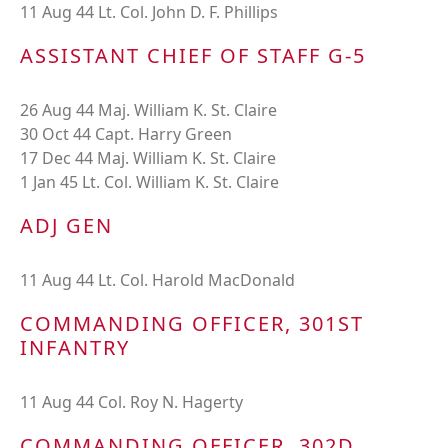
11 Aug 44 Lt. Col. John D. F. Phillips
ASSISTANT CHIEF OF STAFF G-5
26 Aug 44 Maj. William K. St. Claire
30 Oct 44 Capt. Harry Green
17 Dec 44 Maj. William K. St. Claire
1 Jan 45 Lt. Col. William K. St. Claire
ADJ GEN
11 Aug 44 Lt. Col. Harold MacDonald
COMMANDING OFFICER, 301ST
INFANTRY
11 Aug 44 Col. Roy N. Hagerty
COMMANDING OFFICER, 302D