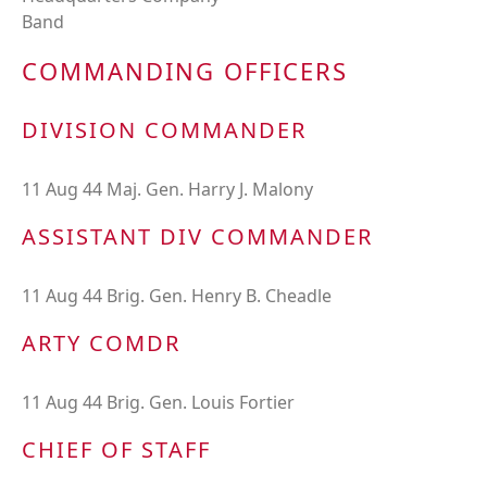
Band
COMMANDING OFFICERS
DIVISION COMMANDER
11 Aug 44 Maj. Gen. Harry J. Malony
ASSISTANT DIV COMMANDER
11 Aug 44 Brig. Gen. Henry B. Cheadle
ARTY COMDR
11 Aug 44 Brig. Gen. Louis Fortier
CHIEF OF STAFF