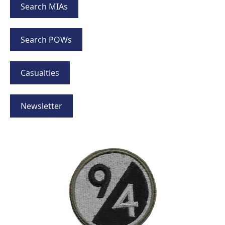
Search MIAs
Search POWs
Casualties
Newsletter