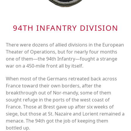
94TH INFANTRY DIVISION
There were dozens of allied divisions in the European
Theater of Operations, but for nearly four months
one of them—the 94th Infantry—fought a strange
war on a 450-mile front all by itself.
When most of the Germans retreated back across
France toward their own borders, after the
breakthrough out of Nor-mandy, some of them
sought refuge in the ports of the west coast of
France. Those at Brest gave up after six weeks of
siege, but those at St. Nazaire and Lorient remained a
menace. The 94th got the job of keeping them
bottled up.