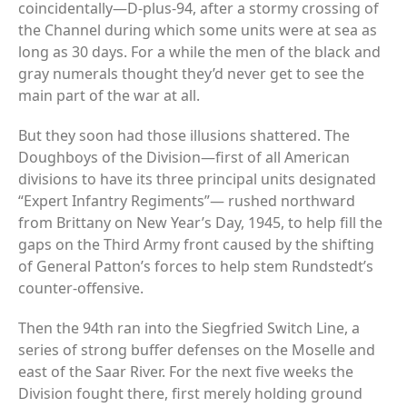
coincidentally—D-plus-94, after a stormy crossing of
the Channel during which some units were at sea as
long as 30 days. For a while the men of the black and
gray numerals thought they’d never get to see the
main part of the war at all.
But they soon had those illusions shattered. The
Doughboys of the Division—first of all American
divisions to have its three principal units designated
“Expert Infantry Regiments”— rushed northward
from Brittany on New Year’s Day, 1945, to help fill the
gaps on the Third Army front caused by the shifting
of General Patton’s forces to help stem Rundstedt’s
counter-offensive.
Then the 94th ran into the Siegfried Switch Line, a
series of strong buffer defenses on the Moselle and
east of the Saar River. For the next five weeks the
Division fought there, first merely holding ground