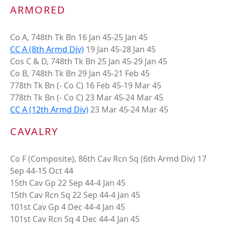
ARMORED
Co A, 748th Tk Bn 16 Jan 45-25 Jan 45
CC A (8th Armd Div)
19 Jan 45-28 Jan 45
Cos C & D, 748th Tk Bn 25 Jan 45-29 Jan 45
Co B, 748th Tk Bn 29 Jan 45-21 Feb 45
778th Tk Bn (- Co C) 16 Feb 45-19 Mar 45
778th Tk Bn (- Co C) 23 Mar 45-24 Mar 45
CC A (12th Armd Div)
23 Mar 45-24 Mar 45
CAVALRY
Co F (Composite), 86th Cav Rcn Sq (6th Armd Div) 17
Sep 44-15 Oct 44
15th Cav Gp 22 Sep 44-4 Jan 45
15th Cav Rcn Sq 22 Sep 44-4 Jan 45
101st Cav Gp 4 Dec 44-4 Jan 45
101st Cav Rcn Sq 4 Dec 44-4 Jan 45