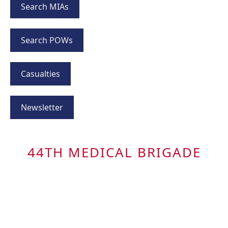
Search MIAs
Search POWs
Casualties
Newsletter
44TH MEDICAL BRIGADE