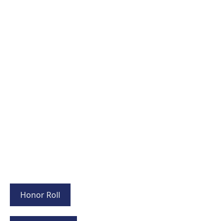
Honor Roll