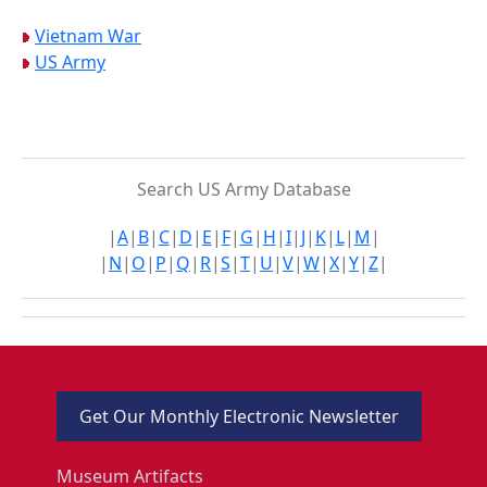
Vietnam War
US Army
Search US Army Database
|
A
|
B
|
C
|
D
|
E
|
F
|
G
|
H
|
I
|
J
|
K
|
L
|
M
|
|
N
|
O
|
P
|
Q
|
R
|
S
|
T
|
U
|
V
|
W
|
X
|
Y
|
Z
|
Get Our Monthly Electronic Newsletter
Museum Artifacts