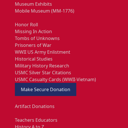
Museum Exhibits
Mobile Museum (MM-1776)
Honor Roll
Missing In Action
Tombs of Unknowns
Prisoners of War
WWII US Army Enlistment
Historical Studies
Military History Research
USMC Silver Star Citations
USMC Casualty Cards (WWII-Vietnam)
Make Secure Donation
Artifact Donations
Teachers Educators
History A to Z