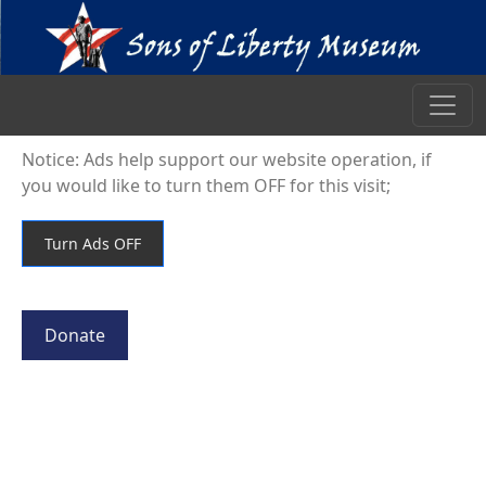
Notice: Ads help support our website operation, if
you would like to turn them OFF for this visit;
Donate