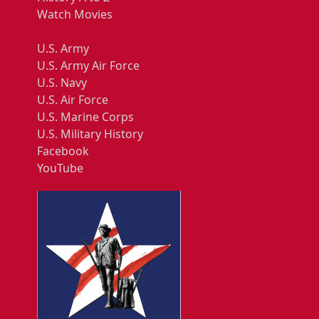
Watch Movies
U.S. Army
U.S. Army Air Force
U.S. Navy
U.S. Air Force
U.S. Marine Corps
U.S. Military History
Facebook
YouTube